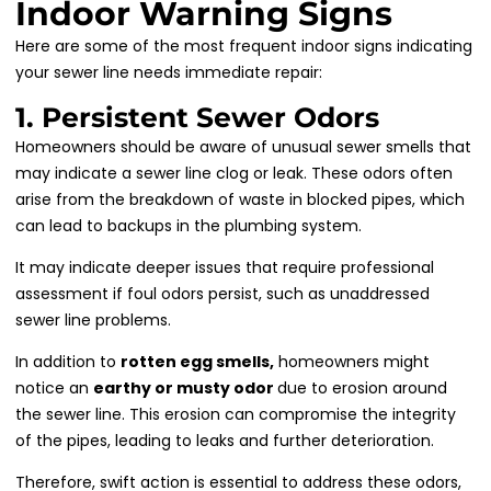
Indoor Warning Signs
Here are some of the most frequent indoor signs indicating
your sewer line needs immediate repair:
1. Persistent Sewer Odors
Homeowners should be aware of unusual sewer smells that
may indicate a sewer line clog or leak. These odors often
arise from the breakdown of waste in blocked pipes, which
can lead to backups in the plumbing system.
It may indicate deeper issues that require professional
assessment if foul odors persist, such as unaddressed
sewer line problems.
In addition to
rotten egg smells,
homeowners might
notice an
earthy or musty odor
due to erosion around
the sewer line. This erosion can compromise the integrity
of the pipes, leading to leaks and further deterioration.
Therefore, swift action is essential to address these odors,