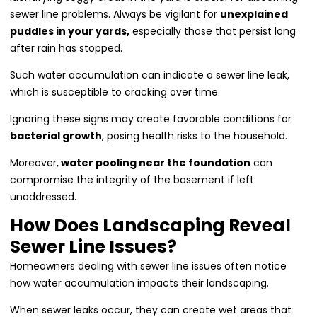
sewer line problems. Always be vigilant for
unexplained
puddles in your yards,
especially those that persist long
after rain has stopped.
Such water accumulation can indicate a sewer line leak,
which is susceptible to cracking over time.
Ignoring these signs may create favorable conditions for
bacterial growth
, posing health risks to the household.
Moreover,
water pooling near the foundation
can
compromise the integrity of the basement if left
unaddressed.
How Does Landscaping Reveal
Sewer Line Issues?
Homeowners dealing with sewer line issues often notice
how water accumulation impacts their landscaping.
When sewer leaks occur, they can create wet areas that