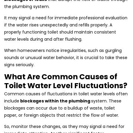
the plumbing system.
It may signal a need for immediate professional evaluation
if the water rises unexpectedly and refills properly. A
properly functioning toilet should maintain consistent
water levels during and after flushing.
When homeowners notice irregularities, such as gurgling
sounds or unusual water behavior, it is crucial to take these
signs seriously.
What Are Common Causes of
Toilet Water Level Fluctuations?
Common causes of fluctuations in toilet water levels often
include
blockages within the plumbing
system. These
blockages can occur due to a buildup of waste, toilet
paper, or foreign objects that restrict the flow of water.
So, monitor these changes, as they may signal a need for