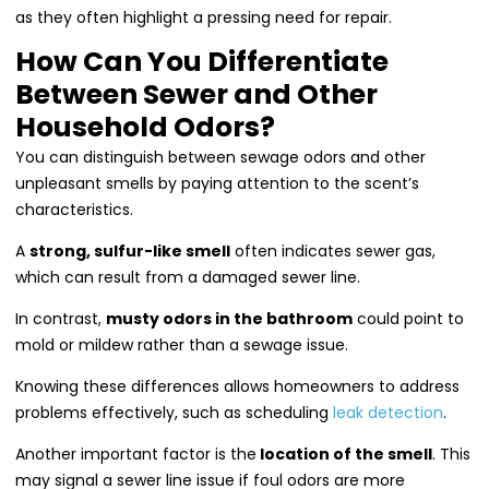
as they often highlight a pressing need for repair.
How Can You Differentiate
Between Sewer and Other
Household Odors?
You can distinguish between sewage odors and other
unpleasant smells by paying attention to the scent’s
characteristics.
A
strong, sulfur-like smell
often indicates sewer gas,
which can result from a damaged sewer line.
In contrast,
musty odors in the bathroom
could point to
mold or mildew rather than a sewage issue.
Knowing these differences allows homeowners to address
problems effectively, such as scheduling
leak detection
.
Another important factor is the
location of the smell
. This
may signal a sewer line issue if foul odors are more