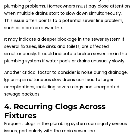
plumbing problems. Homeowners must pay close attention
when multiple drains start to slow down simultaneously.
This issue often points to a potential sewer line problem,
such as a broken sewer line.
It may indicate a deeper blockage in the sewer system if
several fixtures, like sinks and toilets, are affected
simultaneously. It could indicate a broken sewer line in the
plumbing system if water pools or drains unusually slowly.
Another critical factor to consider is noise during drainage.
Ignoring simultaneous slow drains can lead to larger
complications, including severe clogs and unexpected
sewage backups.
4. Recurring Clogs Across
Fixtures
Frequent clogs in the plumbing system can signify serious
issues, particularly with the main sewer line.