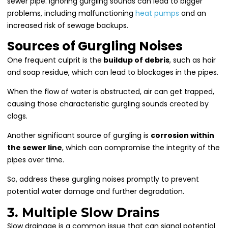
sewer pipe. Ignoring gurgling sounds can lead to bigger
problems, including malfunctioning
heat pumps
and an
increased risk of sewage backups.
Sources of Gurgling Noises
One frequent culprit is the
buildup of debris
, such as hair
and soap residue, which can lead to blockages in the pipes.
When the flow of water is obstructed, air can get trapped,
causing those characteristic gurgling sounds created by
clogs.
Another significant source of gurgling is
corrosion within
the sewer line
, which can compromise the integrity of the
pipes over time.
So, address these gurgling noises promptly to prevent
potential water damage and further degradation.
3. Multiple Slow Drains
Slow drainage is a common issue that can signal potential