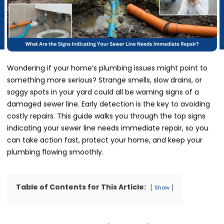
Wondering if your home’s plumbing issues might point to
something more serious? Strange smells, slow drains, or
soggy spots in your yard could all be warning signs of a
damaged sewer line. Early detection is the key to avoiding
costly repairs. This guide walks you through the top signs
indicating your sewer line needs immediate repair, so you
can take action fast, protect your home, and keep your
plumbing flowing smoothly.
Table of Contents for This Article:
Show