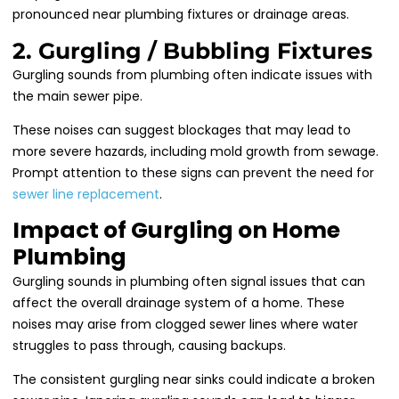
pronounced near plumbing fixtures or drainage areas.
2. Gurgling / Bubbling Fixtures
Gurgling sounds from plumbing often indicate issues with
the main sewer pipe.
These noises can suggest blockages that may lead to
more severe hazards, including mold growth from sewage.
Prompt attention to these signs can prevent the need for
sewer line replacement
.
Impact of Gurgling on Home
Plumbing
Gurgling sounds in plumbing often signal issues that can
affect the overall drainage system of a home. These
noises may arise from clogged sewer lines where water
struggles to pass through, causing backups.
The consistent gurgling near sinks could indicate a broken