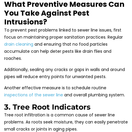
What Preventive Measures Can
You Take Against Pest
Intrusions?
To prevent pest problems linked to sewer line issues, first
focus on maintaining proper sanitation practices. Regular
drain cleaning
and ensuring that no food particles
accumulate can help deter pests like drain flies and
roaches.
Additionally, sealing any cracks or gaps in walls and around
pipes will reduce entry points for unwanted pests.
Another effective measure is to schedule routine
inspections of the sewer line
and overall plumbing system.
3. Tree Root Indicators
Tree root infiltration is a common cause of sewer line
problems. As roots seek moisture, they can easily penetrate
small cracks or joints in aging pipes.