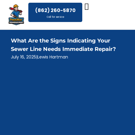
Skip
(862) 260-5870
to
Call for service
content
What Are the Signs Indicating Your
Sewer Line Needs Immediate Repair?
July 16, 2025
|
Lewis Hartman