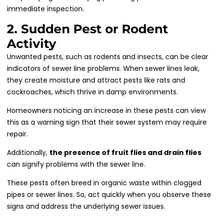
immediate inspection.
2. Sudden Pest or Rodent
Activity
Unwanted pests, such as rodents and insects, can be clear
indicators of sewer line problems. When sewer lines leak,
they create moisture and attract pests like rats and
cockroaches, which thrive in damp environments.
Homeowners noticing an increase in these pests can view
this as a warning sign that their sewer system may require
repair.
Additionally,
the presence of fruit flies and drain flies
can signify problems with the sewer line.
These pests often breed in organic waste within clogged
pipes or sewer lines. So, act quickly when you observe these
signs and address the underlying sewer issues.