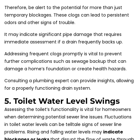
Therefore, be alert to the potential for more than just
temporary blockages. These clogs can lead to persistent
odors and other signs of trouble.
It may indicate significant pipe damage that requires
immediate assessment if a drain frequently backs up.
Addressing frequent clogs promptly is vital to prevent
further complications such as sewage backup that can
damage a home’s foundation or create health hazards.
Consulting a plumbing expert can provide insights, allowing
for a properly functioning drain system.
5. Toilet Water Level Swings
Assessing the toilet’s functionality is vital for homeowners
when determining potential sewer line issues. Fluctuations
in toilet water levels can be telltale signs of sewer line
problems. Rising and falling water levels may
indicate
blockages or leaks
that disrupt the flow of waste through