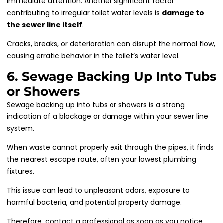
immediate attention. Another significant factor
contributing to irregular toilet water levels is
damage to
the sewer line itself
.
Cracks, breaks, or deterioration can disrupt the normal flow,
causing erratic behavior in the toilet’s water level.
6. Sewage Backing Up Into Tubs
or Showers
Sewage backing up into tubs or showers is a strong
indication of a blockage or damage within your sewer line
system.
When waste cannot properly exit through the pipes, it finds
the nearest escape route, often your lowest plumbing
fixtures.
This issue can lead to unpleasant odors, exposure to
harmful bacteria, and potential property damage.
Therefore, contact a professional as soon as you notice