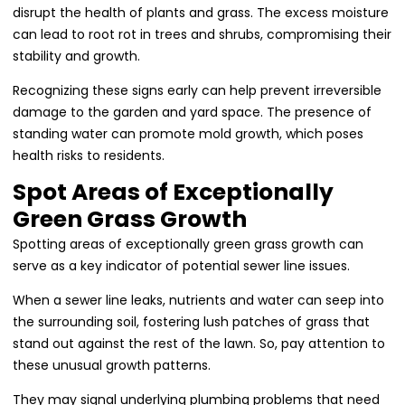
disrupt the health of plants and grass. The excess moisture
can lead to root rot in trees and shrubs, compromising their
stability and growth.
Recognizing these signs early can help prevent irreversible
damage to the garden and yard space. The presence of
standing water can promote mold growth, which poses
health risks to residents.
Spot Areas of Exceptionally
Green Grass Growth
Spotting areas of exceptionally green grass growth can
serve as a key indicator of potential sewer line issues.
When a sewer line leaks, nutrients and water can seep into
the surrounding soil, fostering lush patches of grass that
stand out against the rest of the lawn. So, pay attention to
these unusual growth patterns.
They may signal underlying plumbing problems that need