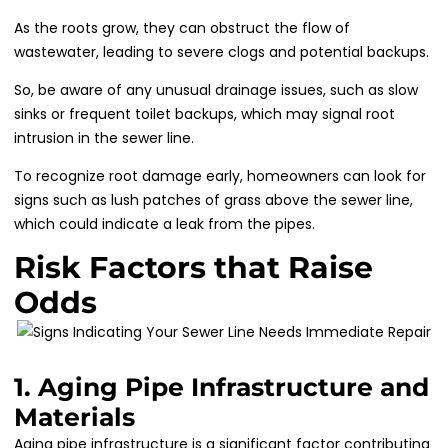
As the roots grow, they can obstruct the flow of
wastewater, leading to severe clogs and potential backups.
So, be aware of any unusual drainage issues, such as slow
sinks or frequent toilet backups, which may signal root
intrusion in the sewer line.
To recognize root damage early, homeowners can look for
signs such as lush patches of grass above the sewer line,
which could indicate a leak from the pipes.
Risk Factors that Raise
Odds
1. Aging Pipe Infrastructure and
Materials
Aging pipe infrastructure is a significant factor contributing