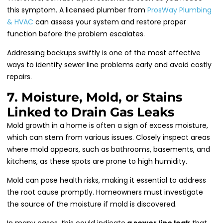
this symptom. A licensed plumber from
ProsWay Plumbing
& HVAC
can assess your system and restore proper
function before the problem escalates.
Addressing backups swiftly is one of the most effective
ways to identify sewer line problems early and avoid costly
repairs.
7. Moisture, Mold, or Stains
Linked to Drain Gas Leaks
Mold growth in a home is often a sign of excess moisture,
which can stem from various issues. Closely inspect areas
where mold appears, such as bathrooms, basements, and
kitchens, as these spots are prone to high humidity.
Mold can pose health risks, making it essential to address
the root cause promptly. Homeowners must investigate
the source of the moisture if mold is discovered.
In many cases, this could indicate
a sewer line leak
that