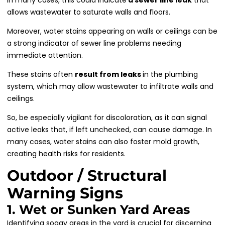
allows wastewater to saturate walls and floors.
Moreover, water stains appearing on walls or ceilings can be
a strong indicator of sewer line problems needing
immediate attention.
These stains often
result from leaks
in the plumbing
system, which may allow wastewater to infiltrate walls and
ceilings.
So, be especially vigilant for discoloration, as it can signal
active leaks that, if left unchecked, can cause damage. In
many cases, water stains can also foster mold growth,
creating health risks for residents.
Outdoor / Structural
Warning Signs
1. Wet or Sunken Yard Areas
Identifying soggy areas in the yard is crucial for discerning