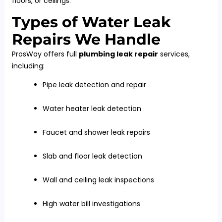
floors, or ceilings.
Types of Water Leak
Repairs We Handle
ProsWay offers full
plumbing leak repair
services,
including:
Pipe leak detection and repair
Water heater leak detection
Faucet and shower leak repairs
Slab and floor leak detection
Wall and ceiling leak inspections
High water bill investigations