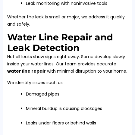
Leak monitoring with noninvasive tools
Whether the leak is small or major, we address it quickly
and safely.
Water Line Repair and
Leak Detection
Not all leaks show signs right away. Some develop slowly
inside your water lines. Our team provides accurate
water line repair
with minimal disruption to your home.
We identify issues such as:
Damaged pipes
Mineral buildup is causing blockages
Leaks under floors or behind walls