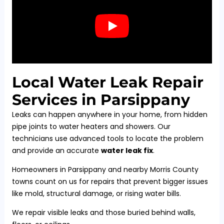
Local Water Leak Repair
Services in Parsippany
Leaks can happen anywhere in your home, from hidden
pipe joints to water heaters and showers. Our
technicians use advanced tools to locate the problem
and provide an accurate
water leak fix
.
Homeowners in Parsippany and nearby Morris County
towns count on us for repairs that prevent bigger issues
like mold, structural damage, or rising water bills.
We repair visible leaks and those buried behind walls,