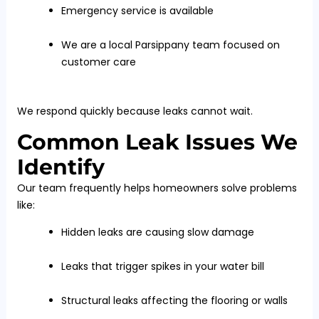
Emergency service is available
We are a local Parsippany team focused on
customer care
We respond quickly because leaks cannot wait.
Common Leak Issues We
Identify
Our team frequently helps homeowners solve problems
like:
Hidden leaks are causing slow damage
Leaks that trigger spikes in your water bill
Structural leaks affecting the flooring or walls