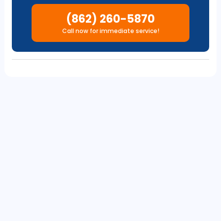
(862) 260-5870
Call now for immediate service!