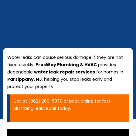
Water leaks can cause serious damage if they are not
fixed quickly.
ProsWay Plumbing & HVAC
provides
dependable
water leak repair services
for homes in
Parsippany, NJ
, helping you stop leaks early and
protect your property.
Call at (862) 260-5870 or book online for fast
plumbing leak repair today.