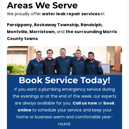
Areas We Serve
We proudly offer
water leak repair services
in:
Parsippany, Rockaway Township, Randolph,
Montville, Morristown,
and
the surrounding Morris
County towns
.
Book Service Today!
If you want a plumbing emergency service during
the evenings or at the end of the week, our experts
are always available for you.
Call us now
or
b
ook
online
to schedule your service and keep your
home or business warm and comfortable year-
round.