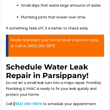
Small drips that waste large amounts of water
Plumbing joints that loosen over time
If something feels off, it is better to check early.
Ready to protect your home? Book a Service today
or Call at (862) 260-5870
Schedule Water Leak
Repair in Parsippany!
Do not let a small leak turn into a major repair. ProsWay
Plumbing & HVAC is ready to fix your leak quickly and
protect your home.
Call
(
862) 260-5870
to schedule your appointment.