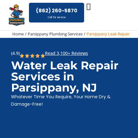
Skip
(862) 260-5870
to
Call for service
content
Home
Parsippany Plumbing Services
Parsippany Leak Repair
(4.9)
Read 3,100+ Reviews
Water Leak Repair
Services in
Parsippany, NJ
Whatever Time You Require, Your Home Dry &
Damage-Free!