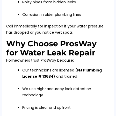
Noisy pipes from hidden leaks
Corrosion in older plumbing lines
Call immediately for inspection if your water pressure
has dropped or you notice wet spots.
Why Choose ProsWay
for Water Leak Repair
Homeowners trust ProsWay because:
Our technicians are licensed (
NJ Plumbing
License # 13634
) and trained
We use high-accuracy leak detection
technology
Pricing is clear and upfront