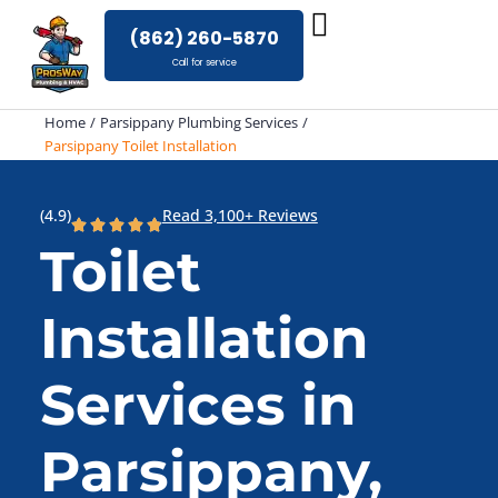
Skip
(862) 260-5870
to
Call for service
content
Home
Parsippany Plumbing Services
Parsippany Toilet Installation
(4.9)
Read 3,100+ Reviews
Toilet
Installation
Services in
Parsippany,