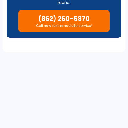
round.
(862) 260-5870
Call now for immediate service!