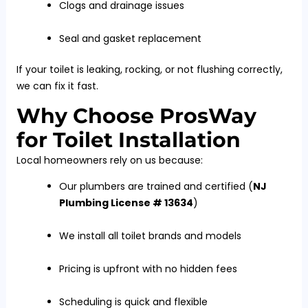
Clogs and drainage issues
Seal and gasket replacement
If your toilet is leaking, rocking, or not flushing correctly,
we can fix it fast.
Why Choose ProsWay
for Toilet Installation
Local homeowners rely on us because:
Our plumbers are trained and certified (
NJ
Plumbing License # 13634
)
We install all toilet brands and models
Pricing is upfront with no hidden fees
Scheduling is quick and flexible