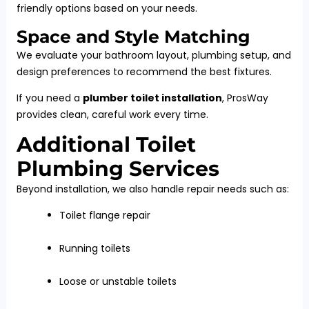
friendly options based on your needs.
Space and Style Matching
We evaluate your bathroom layout, plumbing setup, and
design preferences to recommend the best fixtures.
If you need a
plumber toilet installation
, ProsWay
provides clean, careful work every time.
Additional Toilet
Plumbing Services
Beyond installation, we also handle repair needs such as:
Toilet flange repair
Running toilets
Loose or unstable toilets