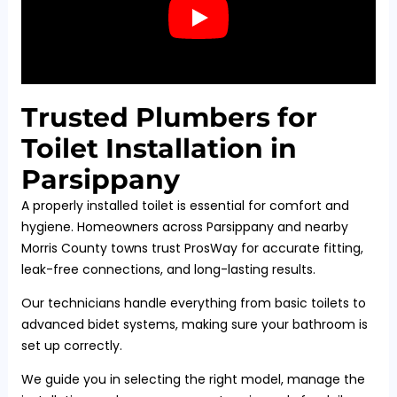
Trusted Plumbers for
Toilet Installation in
Parsippany
A properly installed toilet is essential for comfort and
hygiene. Homeowners across Parsippany and nearby
Morris County towns trust ProsWay for accurate fitting,
leak-free connections, and long-lasting results.
Our technicians handle everything from basic toilets to
advanced bidet systems, making sure your bathroom is
set up correctly.
We guide you in selecting the right model, manage the