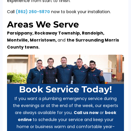
experience from start to finish.
Call
(
862) 260-5870
now to book your installation.
Areas We Serve
Parsippany, Rockaway Township, Randolph,
Montville, Morristown,
and
the Surrounding Morris
County towns.
Book Service Today!
If you want a plumbing emergency service during
the evenings or at the end of the week, our experts
are always available for you.
Call us now
or
b
ook
online
to schedule your service and keep your
home or business warm and comfortable year-