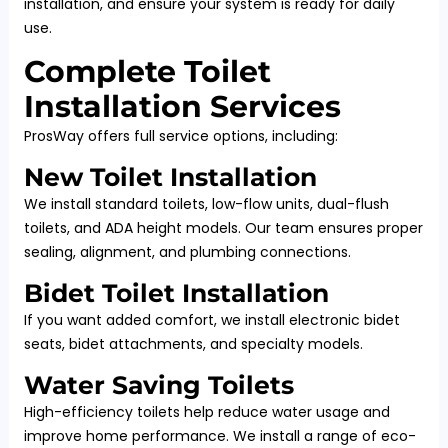
installation, and ensure your system is ready for daily
use.
Complete Toilet
Installation Services
ProsWay offers full service options, including:
New Toilet Installation
We install standard toilets, low-flow units, dual-flush
toilets, and ADA height models. Our team ensures proper
sealing, alignment, and plumbing connections.
Bidet Toilet Installation
If you want added comfort, we install electronic bidet
seats, bidet attachments, and specialty models.
Water Saving Toilets
High-efficiency toilets help reduce water usage and
improve home performance. We install a range of eco-