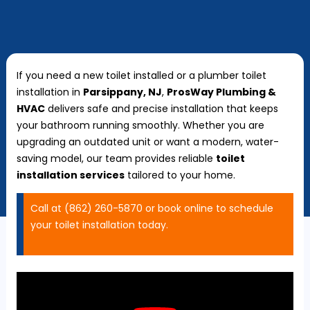
If you need a new toilet installed or a plumber toilet
installation in
Parsippany, NJ
,
ProsWay Plumbing &
HVAC
delivers safe and precise installation that keeps
your bathroom running smoothly. Whether you are
upgrading an outdated unit or want a modern, water-
saving model, our team provides reliable
toilet
installation services
tailored to your home.
Call at (862) 260-5870 or book online to schedule
your toilet installation today.