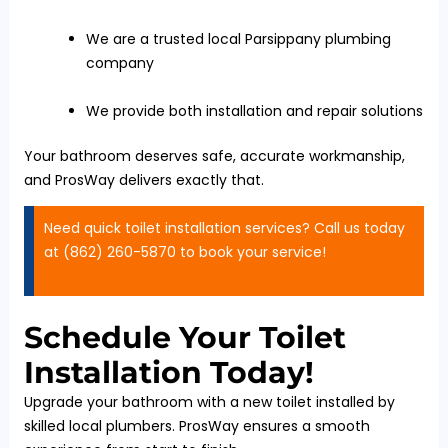
We are a trusted local Parsippany plumbing
company
We provide both installation and repair solutions
Your bathroom deserves safe, accurate workmanship,
and ProsWay delivers exactly that.
Need quick toilet installation services? Call us today
at (862) 260-5870 to book your service!
Schedule Your Toilet
Installation Today!
Upgrade your bathroom with a new toilet installed by
skilled local plumbers. ProsWay ensures a smooth