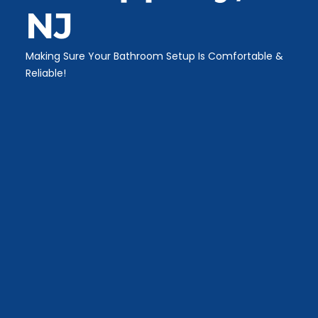
NJ
Making Sure Your Bathroom Setup Is Comfortable &
Reliable!