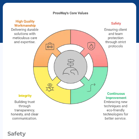
Safety