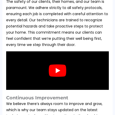
The safety of our clients, their homes, and our team is
paramount. We adhere strictly to all safety protocols,
ensuring each job is completed with careful attention to
every detail. Our technicians are trained to recognize
potential hazards and take proactive steps to protect
your home. This commitment means our clients can
feel confident that we’re putting their well being first,
every time we step through their door.
Continuous Improvement
We believe there’s always room to improve and grow,
which is why our team stays updated on the latest