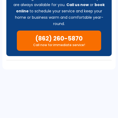
are always available for you.
Call us now
or
b
ook
online
to schedule your service and keep your
home or business warm and comfortable year-
round.
(862) 260-5870
Call now for immediate service!