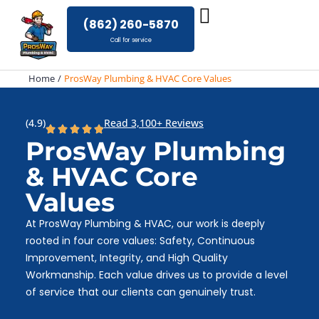
Skip
(862) 260-5870
to
Call for service
content
Home
ProsWay Plumbing & HVAC Core Values
(4.9)
Read 3,100+ Reviews
ProsWay Plumbing
& HVAC Core
Values
At ProsWay Plumbing & HVAC, our work is deeply
rooted in four core values: Safety, Continuous
Improvement, Integrity, and High Quality
Workmanship. Each value drives us to provide a level
of service that our clients can genuinely trust.