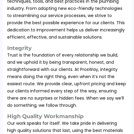
techniques, tools, and best practices in the plumbing
industry. From adopting new eco-friendly technologies
to streamlining our service processes, we strive to
provide the best possible experience for our clients. This
dedication to improvement helps us deliver increasingly
efficient, effective, and sustainable solutions.
Integrity
Trust is the foundation of every relationship we build,
and we uphold it by being transparent, honest, and
straightforward with our clients. At ProsWay, integrity
means doing the right thing, even when it’s not the
easiest route. We provide clear, upfront pricing and keep
our clients informed every step of the way, ensuring
there are no surprises or hidden fees. When we say we’ll
do something, we follow through.
High Quality Workmanship
Our work speaks for itself. We take pride in delivering
high quality solutions that last, using the best materials