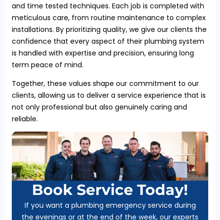
and time tested techniques. Each job is completed with
meticulous care, from routine maintenance to complex
installations. By prioritizing quality, we give our clients the
confidence that every aspect of their plumbing system
is handled with expertise and precision, ensuring long
term peace of mind.
Together, these values shape our commitment to our
clients, allowing us to deliver a service experience that is
not only professional but also genuinely caring and
reliable.
Book Service Today!
If you want a plumbing emergency service during
the evenings or at the end of the week, our experts