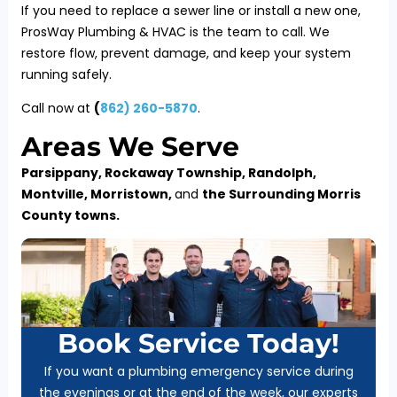
If you need to replace a sewer line or install a new one,
ProsWay Plumbing & HVAC is the team to call. We
restore flow, prevent damage, and keep your system
running safely.
Call now at
(
862) 260-5870
.
Areas We Serve
Parsippany, Rockaway Township, Randolph,
Montville, Morristown,
and
the Surrounding Morris
County towns.
Book Service Today!
If you want a plumbing emergency service during
the evenings or at the end of the week, our experts