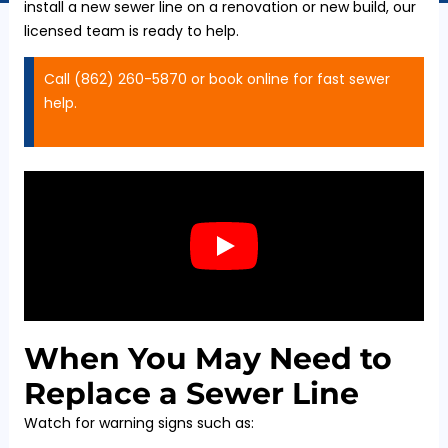
install a new sewer line on a renovation or new build, our
licensed team is ready to help.
Call (862) 260-5870 or book online for fast sewer
help.
When You May Need to
Replace a Sewer Line
Watch for warning signs such as: