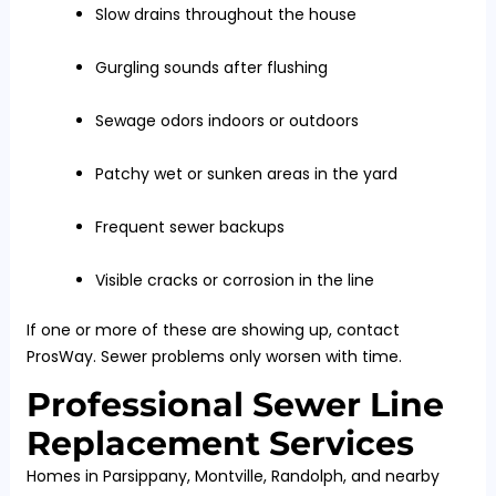
Slow drains throughout the house
Gurgling sounds after flushing
Sewage odors indoors or outdoors
Patchy wet or sunken areas in the yard
Frequent sewer backups
Visible cracks or corrosion in the line
If one or more of these are showing up, contact
ProsWay. Sewer problems only worsen with time.
Professional Sewer Line
Replacement Services
Homes in Parsippany, Montville, Randolph, and nearby