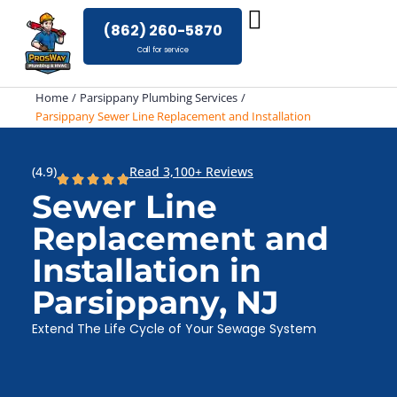
Skip
(862) 260-5870
to
Call for service
content
Home
Parsippany Plumbing Services
Parsippany Sewer Line Replacement and Installation
(4.9)
Read 3,100+ Reviews
Sewer Line
Replacement and
Installation in
Parsippany, NJ
Extend The Life Cycle of Your Sewage System