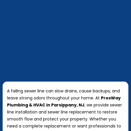
A failing sewer line can slow drains, cause backups, and
leave strong odors throughout your home. At
ProsWay
Plumbing & HVAC in Parsippany, NJ
, we provide sewer
line installation and sewer line replacement to restore
smooth flow and protect your property. Whether you
need a complete replacement or want professionals to