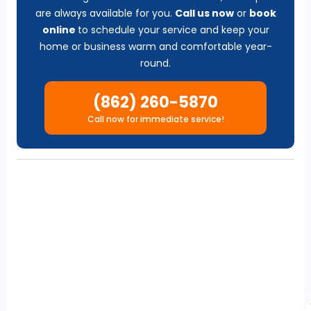
are always available for you.
Call us now
or
b
ook
online
to schedule your service and keep your
home or business warm and comfortable year-
round.
(862) 260-5870
Call now for immediate service!