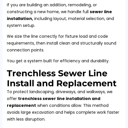
If you are building an addition, remodeling, or
constructing a new home, we handle full
sewer line
installation,
including layout, material selection, and
system setup.
We size the line correctly for fixture load and code
requirements, then install clean and structurally sound
connection points.
You get a system built for efficiency and durability.
Trenchless Sewer Line
Install and Replacement
To protect landscaping, driveways, and walkways, we
offer
trenchless sewer line installation and
replacement
when conditions allow. This method
avoids large excavation and helps complete work faster
with less disruption.