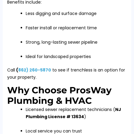
Benefits include:
Less digging and surface damage
Faster install or replacement time
Strong, long-lasting sewer pipeline
Ideal for landscaped properties
Call
(
862) 260-5870
to see if trenchless is an option for
your property.
Why Choose ProsWay
Plumbing & HVAC
Licensed sewer replacement technicians (
NJ
Plumbing License # 13634
)
Local service you can trust