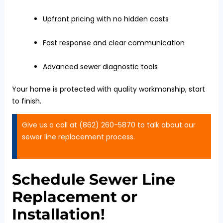
Upfront pricing with no hidden costs
Fast response and clear communication
Advanced sewer diagnostic tools
Your home is protected with quality workmanship, start
to finish.
Give us a call at (862) 260-5870 to talk about our
sewer line replacement process.
Schedule Sewer Line
Replacement or
Installation!