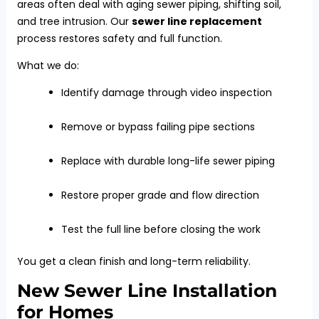
areas often deal with aging sewer piping, shifting soil,
and tree intrusion. Our
sewer line replacement
process restores safety and full function.
What we do:
Identify damage through video inspection
Remove or bypass failing pipe sections
Replace with durable long-life sewer piping
Restore proper grade and flow direction
Test the full line before closing the work
You get a clean finish and long-term reliability.
New Sewer Line Installation
for Homes