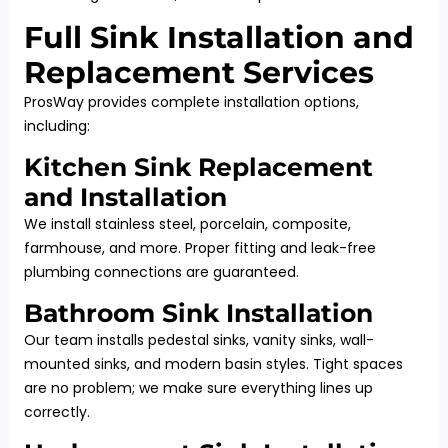
Full Sink Installation and
Replacement Services
ProsWay provides complete installation options,
including:
Kitchen Sink Replacement
and Installation
We install stainless steel, porcelain, composite,
farmhouse, and more. Proper fitting and leak-free
plumbing connections are guaranteed.
Bathroom Sink Installation
Our team installs pedestal sinks, vanity sinks, wall-
mounted sinks, and modern basin styles. Tight spaces
are no problem; we make sure everything lines up
correctly.