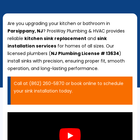
Are you upgrading your kitchen or bathroom in
Parsippany, NJ
? ProsWay Plumbing & HVAC provides
reliable
kitchen sink replacement
and
sink
installation services
for homes of all sizes. Our
licensed plumbers (
NJ Plumbing License # 13634
)
install sinks with precision, ensuring proper fit, smooth
operation, and long-lasting performance.
Call at (862) 260-5870 or book online to schedule
your sink installation today.