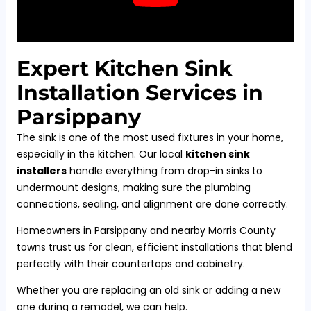
Expert Kitchen Sink
Installation Services in
Parsippany
The sink is one of the most used fixtures in your home,
especially in the kitchen. Our local
kitchen sink
installers
handle everything from drop-in sinks to
undermount designs, making sure the plumbing
connections, sealing, and alignment are done correctly.
Homeowners in Parsippany and nearby Morris County
towns trust us for clean, efficient installations that blend
perfectly with their countertops and cabinetry.
Whether you are replacing an old sink or adding a new
one during a remodel, we can help.