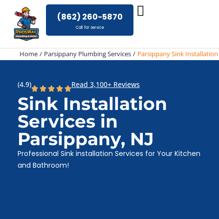
Skip
(862) 260-5870
to
Call for service
content
Home
Parsippany Plumbing Services
Parsippany Sink Installation
(4.9)
Read 3,100+ Reviews
Sink Installation
Services in
Parsippany, NJ
Professional Sink installation Services for Your Kitchen
and Bathroom!