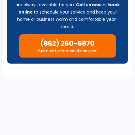
are always available for you.
Call us now
or
b
ook
online
to schedule your service and keep your
home or business warm and comfortable year-
round.
(862) 260-5870
Call now for immediate service!