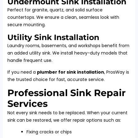
Undermount Sink Installation
Perfect for granite, quartz, and solid surface
countertops. We ensure a clean, seamless look with
secure mounting.
Utility Sink Installation
Laundry rooms, basements, and workshops benefit from
an added utility sink. We install heavy-duty models that
handle frequent use.
If you need a
plumber for sink installation
, ProsWay is
the trusted choice for fast, accurate service.
Professional Sink Repair
Services
Not every sink needs to be replaced. When your current
sink can be restored, we offer repair options such as:
Fixing cracks or chips