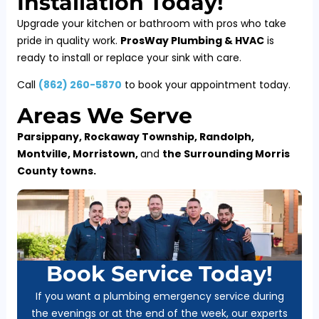
Installation Today!
Upgrade your kitchen or bathroom with pros who take
pride in quality work.
ProsWay Plumbing & HVAC
is
ready to install or replace your sink with care.
Call
(
862) 260-5870
to book your appointment today.
Areas We Serve
Parsippany, Rockaway Township, Randolph,
Montville, Morristown,
and
the Surrounding Morris
County towns.
Book Service Today!
If you want a plumbing emergency service during
the evenings or at the end of the week, our experts