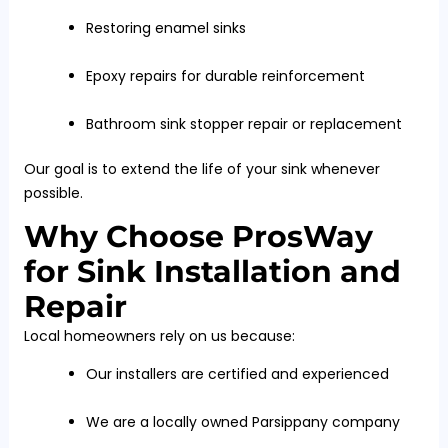
Restoring enamel sinks
Epoxy repairs for durable reinforcement
Bathroom sink stopper repair or replacement
Our goal is to extend the life of your sink whenever
possible.
Why Choose ProsWay
for Sink Installation and
Repair
Local homeowners rely on us because:
Our installers are certified and experienced
We are a locally owned Parsippany company