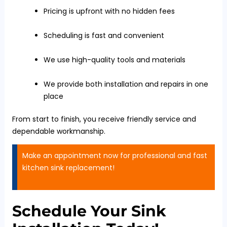
Pricing is upfront with no hidden fees
Scheduling is fast and convenient
We use high-quality tools and materials
We provide both installation and repairs in one
place
From start to finish, you receive friendly service and
dependable workmanship.
Make an appointment now for professional and fast
kitchen sink replacement!
Schedule Your Sink