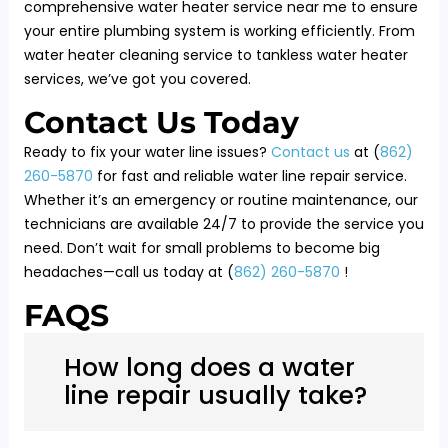
comprehensive water heater service near me to ensure
your entire plumbing system is working efficiently. From
water heater cleaning service to tankless water heater
services, we’ve got you covered.
Contact Us Today
Ready to fix your water line issues?
Contact us
at (
862)
260-5870
for fast and reliable water line repair service.
Whether it’s an emergency or routine maintenance, our
technicians are available 24/7 to provide the service you
need. Don’t wait for small problems to become big
headaches—call us today at (
862) 260-5870
!
FAQS
How long does a water
line repair usually take?