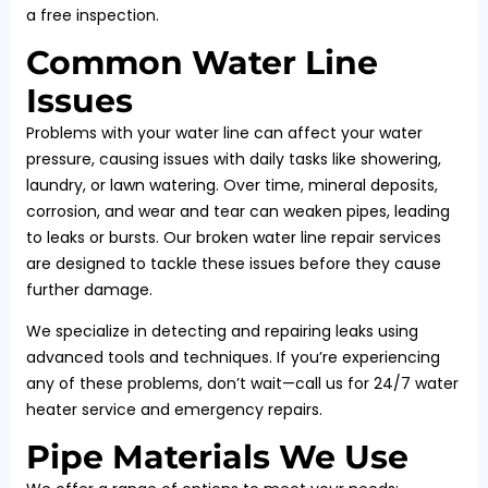
a free inspection.
Common Water Line
Issues
Problems with your water line can affect your water
pressure, causing issues with daily tasks like showering,
laundry, or lawn watering. Over time, mineral deposits,
corrosion, and wear and tear can weaken pipes, leading
to leaks or bursts. Our broken water line repair services
are designed to tackle these issues before they cause
further damage.
We specialize in detecting and repairing leaks using
advanced tools and techniques. If you’re experiencing
any of these problems, don’t wait—call us for 24/7 water
heater service and emergency repairs.
Pipe Materials We Use