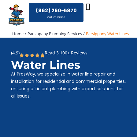
Skip
(862) 260-5870
to
Call for service
content
Home
Parsippany Plumbing Services
Parsippany Water Lines
(4.9)
Read 3,100+ Reviews
Water Lines
At ProsWay, we specialize in water line repair and
installation for residential and commercial properties,
ensuring efficient plumbing with expert solutions for
all issues.