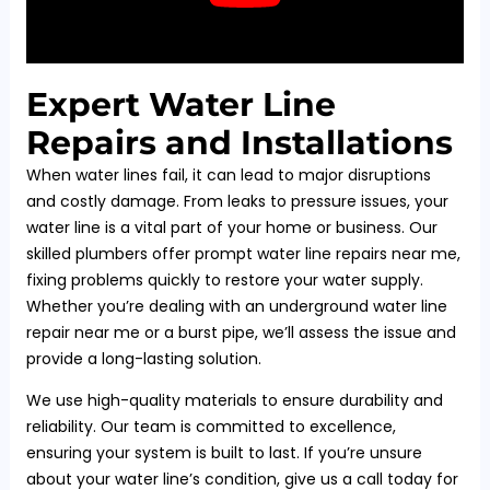
Expert Water Line
Repairs and Installations
When water lines fail, it can lead to major disruptions
and costly damage. From leaks to pressure issues, your
water line is a vital part of your home or business. Our
skilled plumbers offer prompt water line repairs near me,
fixing problems quickly to restore your water supply.
Whether you’re dealing with an underground water line
repair near me or a burst pipe, we’ll assess the issue and
provide a long-lasting solution.
We use high-quality materials to ensure durability and
reliability. Our team is committed to excellence,
ensuring your system is built to last. If you’re unsure
about your water line’s condition, give us a call today for