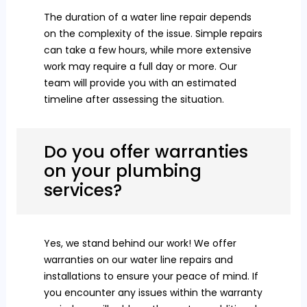
The duration of a water line repair depends
on the complexity of the issue. Simple repairs
can take a few hours, while more extensive
work may require a full day or more. Our
team will provide you with an estimated
timeline after assessing the situation.
Do you offer warranties
on your plumbing
services?
Yes, we stand behind our work! We offer
warranties on our water line repairs and
installations to ensure your peace of mind. If
you encounter any issues within the warranty