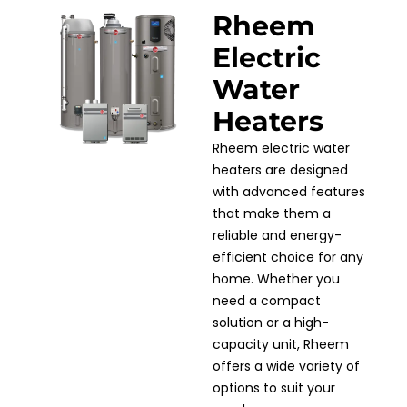
Rheem
Electric
Water
Heaters
Rheem electric water
heaters are designed
with advanced features
that make them a
reliable and energy-
efficient choice for any
home. Whether you
need a compact
solution or a high-
capacity unit, Rheem
offers a wide variety of
options to suit your