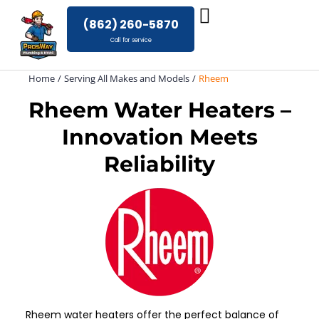
Skip
(862) 260-5870
to
Call for service
content
Home
Serving All Makes and Models
Rheem
Rheem Water Heaters –
Innovation Meets
Reliability
Rheem water heaters offer the perfect balance of