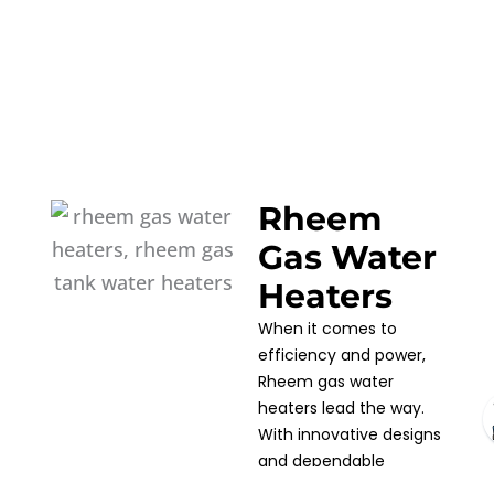
Rheem
Gas Water
Heaters
When it comes to
efficiency and power,
Rheem gas water
heaters lead the way.
With innovative designs
and dependable
performance, Rheem