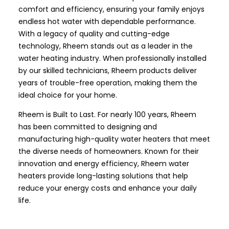
comfort and efficiency, ensuring your family enjoys
endless hot water with dependable performance.
With a legacy of quality and cutting-edge
technology, Rheem stands out as a leader in the
water heating industry. When professionally installed
by our skilled technicians, Rheem products deliver
years of trouble-free operation, making them the
ideal choice for your home.
Rheem is Built to Last. For nearly 100 years, Rheem
has been committed to designing and
manufacturing high-quality water heaters that meet
the diverse needs of homeowners. Known for their
innovation and energy efficiency, Rheem water
heaters provide long-lasting solutions that help
reduce your energy costs and enhance your daily
life.