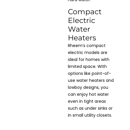
Compact
Electric
Water
Heaters
Rheem’s compact
electric models are
ideal for homes with
limited space. With
options like point-of-
use water heaters and
lowboy designs, you
can enjoy hot water
even in tight areas
such as under sinks or
in small utility closets.