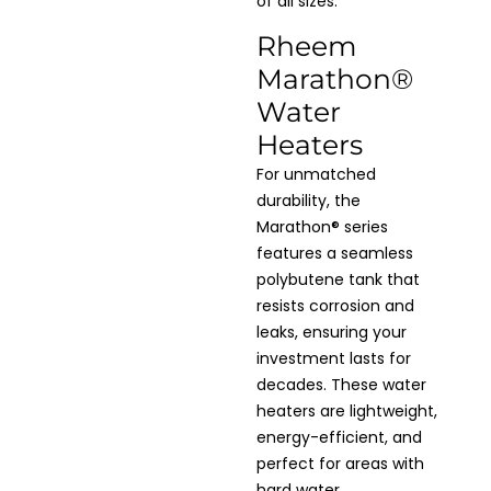
of all sizes.
Rheem
Marathon®
Water
Heaters
For unmatched
durability, the
Marathon® series
features a seamless
polybutene tank that
resists corrosion and
leaks, ensuring your
investment lasts for
decades. These water
heaters are lightweight,
energy-efficient, and
perfect for areas with
hard water.