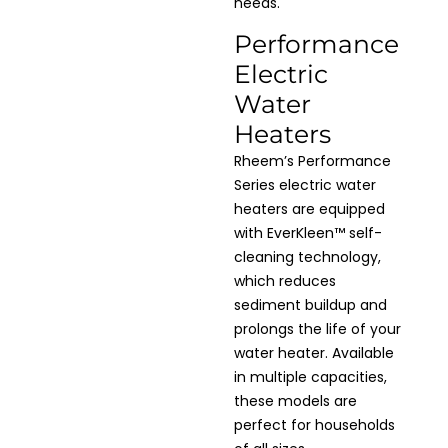
needs.
Performance
Electric
Water
Heaters
Rheem’s Performance
Series electric water
heaters are equipped
with EverKleen™ self-
cleaning technology,
which reduces
sediment buildup and
prolongs the life of your
water heater. Available
in multiple capacities,
these models are
perfect for households