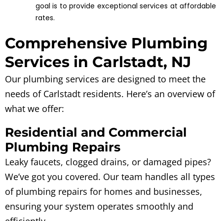
goal is to provide exceptional services at affordable
rates.
Comprehensive Plumbing
Services in Carlstadt, NJ
Our plumbing services are designed to meet the
needs of Carlstadt residents. Here’s an overview of
what we offer:
Residential and Commercial
Plumbing Repairs
Leaky faucets, clogged drains, or damaged pipes?
We’ve got you covered. Our team handles all types
of plumbing repairs for homes and businesses,
ensuring your system operates smoothly and
efficiently.