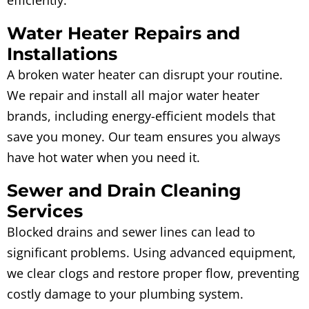
Water Heater Repairs and
Installations
A broken water heater can disrupt your routine.
We repair and install all major water heater
brands, including energy-efficient models that
save you money. Our team ensures you always
have hot water when you need it.
Sewer and Drain Cleaning
Services
Blocked drains and sewer lines can lead to
significant problems. Using advanced equipment,
we clear clogs and restore proper flow, preventing
costly damage to your plumbing system.