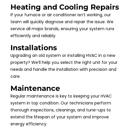
Heating and Cooling Repairs
If your furnace or air conditioner isn’t working, our
team will quickly diagnose and repair the issue. We
service all major brands, ensuring your system runs
efficiently and reliably.
Installations
Upgrading an old system or installing HVAC in a new
property? We’ll help you select the right unit for your
needs and handle the installation with precision and
care.
Maintenance
Regular maintenance is key to keeping your HVAC
system in top condition. Our technicians perform
thorough inspections, cleanings, and tune-ups to
extend the lifespan of your system and improve
energy efficiency.