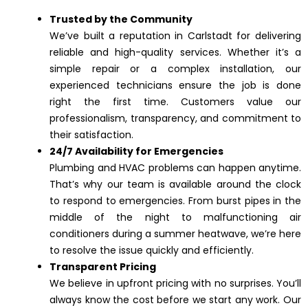
Trusted by the Community
We’ve built a reputation in Carlstadt for delivering
reliable and high-quality services. Whether it’s a
simple repair or a complex installation, our
experienced technicians ensure the job is done
right the first time. Customers value our
professionalism, transparency, and commitment to
their satisfaction.
24/7 Availability for Emergencies
Plumbing and HVAC problems can happen anytime.
That’s why our team is available around the clock
to respond to emergencies. From burst pipes in the
middle of the night to malfunctioning air
conditioners during a summer heatwave, we’re here
to resolve the issue quickly and efficiently.
Transparent Pricing
We believe in upfront pricing with no surprises. You’ll
always know the cost before we start any work. Our