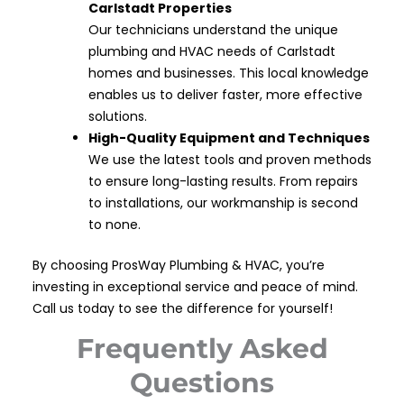
Carlstadt Properties
Our technicians understand the unique
plumbing and HVAC needs of Carlstadt
homes and businesses. This local knowledge
enables us to deliver faster, more effective
solutions.
High-Quality Equipment and Techniques
We use the latest tools and proven methods
to ensure long-lasting results. From repairs
to installations, our workmanship is second
to none.
By choosing ProsWay Plumbing & HVAC, you’re
investing in exceptional service and peace of mind.
Call us today to see the difference for yourself!
Frequently Asked
Questions