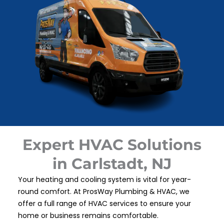
Expert HVAC Solutions
in Carlstadt, NJ
Your heating and cooling system is vital for year-
round comfort. At ProsWay Plumbing & HVAC, we
offer a full range of HVAC services to ensure your
home or business remains comfortable.