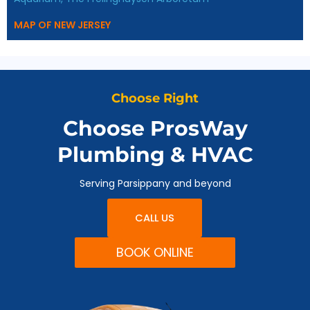
MAP OF NEW JERSEY
Choose Right
Choose ProsWay
Plumbing & HVAC
Serving Parsippany and beyond
CALL US
BOOK ONLINE