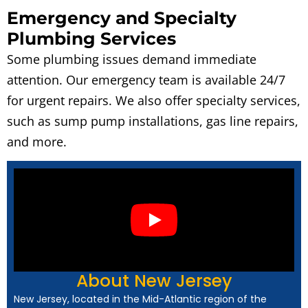
Emergency and Specialty
Plumbing Services
Some plumbing issues demand immediate
attention. Our emergency team is available 24/7
for urgent repairs. We also offer specialty services,
such as sump pump installations, gas line repairs,
and more.
About New Jersey
New Jersey, located in the Mid-Atlantic region of the