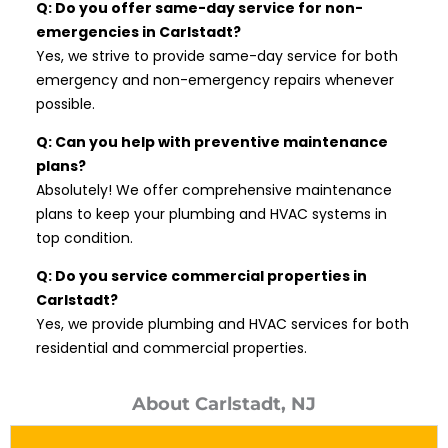
Q: Do you offer same-day service for non-
emergencies in Carlstadt?
Yes, we strive to provide same-day service for both
emergency and non-emergency repairs whenever
possible.
Q: Can you help with preventive maintenance
plans?
Absolutely! We offer comprehensive maintenance
plans to keep your plumbing and HVAC systems in
top condition.
Q: Do you service commercial properties in
Carlstadt?
Yes, we provide plumbing and HVAC services for both
residential and commercial properties.
About Carlstadt, NJ