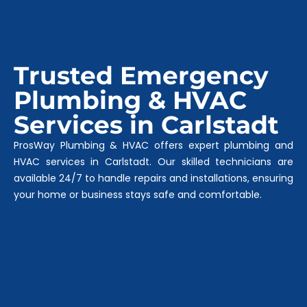
Trusted Emergency
Plumbing & HVAC
Services in Carlstadt
ProsWay Plumbing & HVAC offers expert plumbing and
HVAC services in Carlstadt. Our skilled technicians are
available 24/7 to handle repairs and installations, ensuring
your home or business stays safe and comfortable.