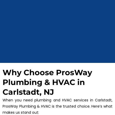
Why Choose ProsWay
Plumbing & HVAC in
Carlstadt, NJ
When you need plumbing and HVAC services in Carlstadt,
ProsWay Plumbing & HVAC is the trusted choice. Here’s what
makes us stand out: