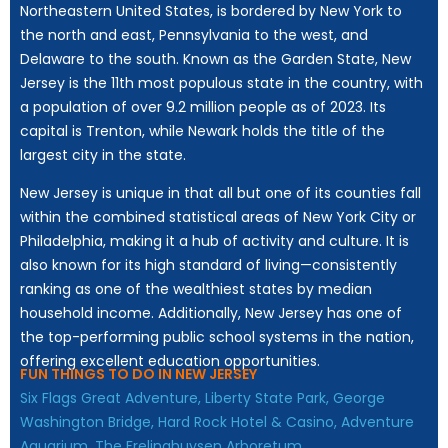
Northeastern United States, is bordered by New York to
the north and east, Pennsylvania to the west, and
Delaware to the south. Known as the Garden State, New
Jersey is the 11th most populous state in the country, with
a population of over 9.2 million people as of 2023. Its
capital is Trenton, while Newark holds the title of the
largest city in the state.
New Jersey is unique in that all but one of its counties fall
within the combined statistical areas of New York City or
Philadelphia, making it a hub of activity and culture. It is
also known for its high standard of living—consistently
ranking as one of the wealthiest states by median
household income. Additionally, New Jersey has one of
the top-performing public school systems in the nation,
offering excellent education opportunities.
FUN THINGS TO DO IN NEW JERSEY
Six Flags Great Adventure,
Liberty State Park,
George
Washington Bridge,
Hard Rock Hotel & Casino,
Adventure
Aquarium,
The Frelinghuysen Arboretum