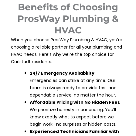
Benefits of Choosing
ProsWay Plumbing &
HVAC
When you choose ProsWay Plumbing & HVAC, you’re
choosing a reliable partner for all your plumbing and
HVAC needs. Here’s why we’re the top choice for
Carlstadt residents:
24/7 Emergency Availability
Emergencies can strike at any time. Our
team is always ready to provide fast and
dependable service, no matter the hour.
Affordable Pricing with No Hidden Fees
We prioritize honesty in our pricing. You’ll
know exactly what to expect before we
begin work—no surprises or hidden costs.
Experienced Technicians Familiar with