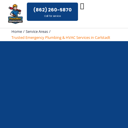
Skip
(862) 260-5870
to
Call for service
content
Home
Service Areas
Trusted Emergency Plumbing & HVAC Services in Carlstadt