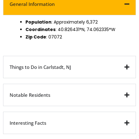
General Information
Population
: Approximately 6,372
Coordinates
: 40.826431°N, 74.062335°W
Zip Code
: 07072
Things to Do in Carlstadt, NJ
Notable Residents
Interesting Facts