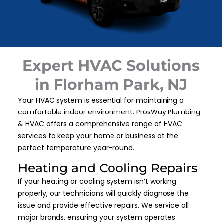
Expert HVAC Solutions
in Florham Park, NJ
Your HVAC system is essential for maintaining a
comfortable indoor environment. ProsWay Plumbing
& HVAC offers a comprehensive range of HVAC
services to keep your home or business at the
perfect temperature year-round.
Heating and Cooling Repairs
If your heating or cooling system isn’t working
properly, our technicians will quickly diagnose the
issue and provide effective repairs. We service all
major brands, ensuring your system operates