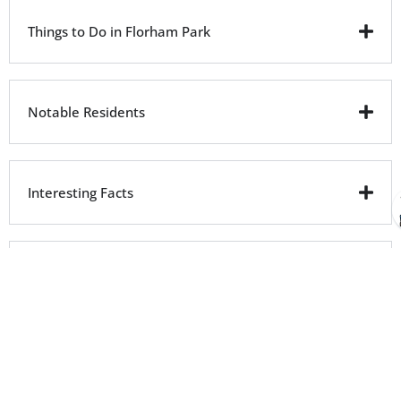
Things to Do in Florham Park
Notable Residents
Interesting Facts
City Facts
Driving Directions From Florham Park
to ProsWay Plumbing & HVAC
ProsWay Plumbing & HVAC Location
: 140 Littleton