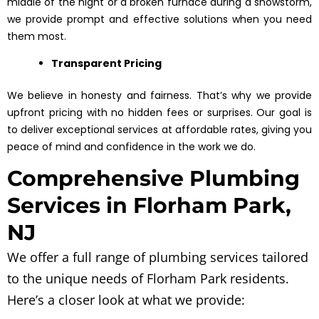
middle of the night or a broken furnace during a snowstorm,
we provide prompt and effective solutions when you need
them most.
Transparent Pricing
We believe in honesty and fairness. That’s why we provide
upfront pricing with no hidden fees or surprises. Our goal is
to deliver exceptional services at affordable rates, giving you
peace of mind and confidence in the work we do.
Comprehensive Plumbing
Services in Florham Park,
NJ
We offer a full range of plumbing services tailored
to the unique needs of Florham Park residents.
Here’s a closer look at what we provide: