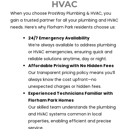
HVAC
When you choose ProsWay Plumbing & HVAC, you
gain a trusted partner for all your plumbing and HVAC
needs. Here’s why Florham Park residents choose us:
24/7 Emergency Availability
We’re always available to address plumbing
or HVAC emergencies, ensuring quick and
reliable solutions anytime, day or night.
Affordable Pricing with No Hidden Fees
Our transparent pricing policy means you’ll
always know the cost upfront—no
unexpected charges or hidden fees.
Experienced Technicians Familiar with
Florham Park Homes
Our skilled team understands the plumbing
and HVAC systems common in local
properties, enabling efficient and precise
service.