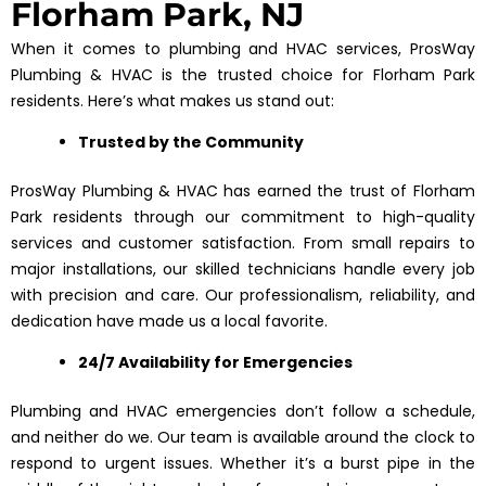
Florham Park, NJ
When it comes to plumbing and HVAC services, ProsWay
Plumbing & HVAC is the trusted choice for Florham Park
residents. Here’s what makes us stand out:
Trusted by the Community
ProsWay Plumbing & HVAC has earned the trust of Florham
Park residents through our commitment to high-quality
services and customer satisfaction. From small repairs to
major installations, our skilled technicians handle every job
with precision and care. Our professionalism, reliability, and
dedication have made us a local favorite.
24/7 Availability for Emergencies
Plumbing and HVAC emergencies don’t follow a schedule,
and neither do we. Our team is available around the clock to
respond to urgent issues. Whether it’s a burst pipe in the