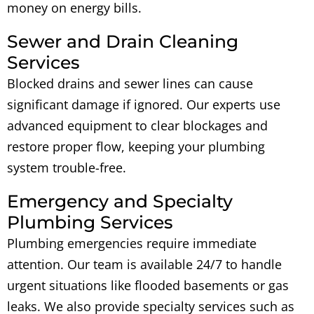
money on energy bills.
Sewer and Drain Cleaning
Services
Blocked drains and sewer lines can cause
significant damage if ignored. Our experts use
advanced equipment to clear blockages and
restore proper flow, keeping your plumbing
system trouble-free.
Emergency and Specialty
Plumbing Services
Plumbing emergencies require immediate
attention. Our team is available 24/7 to handle
urgent situations like flooded basements or gas
leaks. We also provide specialty services such as