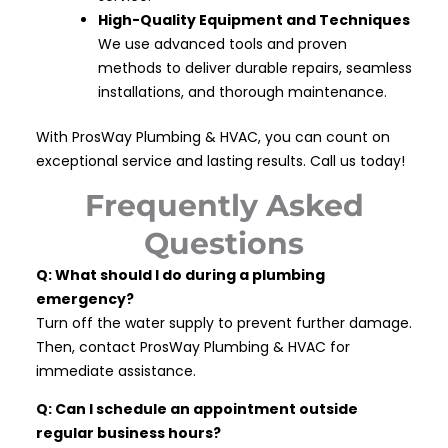
High-Quality Equipment and Techniques
We use advanced tools and proven
methods to deliver durable repairs, seamless
installations, and thorough maintenance.
With ProsWay Plumbing & HVAC, you can count on
exceptional service and lasting results. Call us today!
Frequently Asked
Questions
Q: What should I do during a plumbing
emergency?
Turn off the water supply to prevent further damage.
Then, contact ProsWay Plumbing & HVAC for
immediate assistance.
Q: Can I schedule an appointment outside
regular business hours?