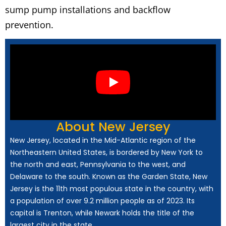
sump pump installations and backflow
prevention.
About New Jersey
New Jersey, located in the Mid-Atlantic region of the
Northeastern United States, is bordered by New York to
the north and east, Pennsylvania to the west, and
Delaware to the south. Known as the Garden State, New
Jersey is the 11th most populous state in the country, with
a population of over 9.2 million people as of 2023. Its
capital is Trenton, while Newark holds the title of the
largest city in the state.