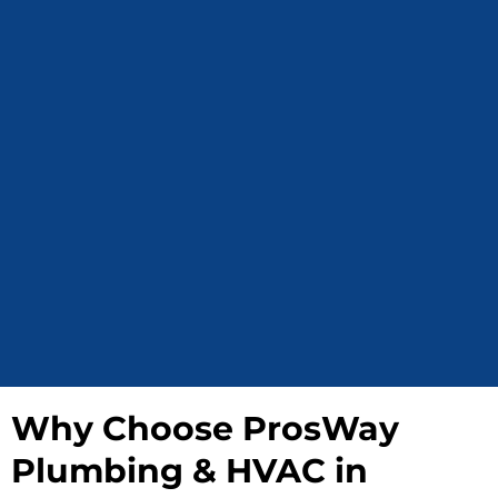
Why Choose ProsWay
Plumbing & HVAC in