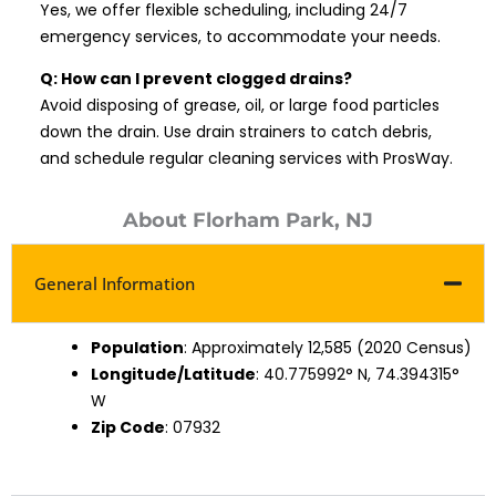
Yes, we offer flexible scheduling, including 24/7
emergency services, to accommodate your needs.
Q: How can I prevent clogged drains?
Avoid disposing of grease, oil, or large food particles
down the drain. Use drain strainers to catch debris,
and schedule regular cleaning services with ProsWay.
About Florham Park, NJ
General Information
Population
: Approximately 12,585 (2020 Census)
Longitude/Latitude
: 40.775992° N, 74.394315°
W
Zip Code
: 07932