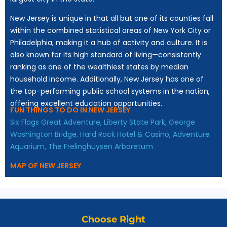
New Jersey is unique in that all but one of its counties fall
within the combined statistical areas of New York City or
Philadelphia, making it a hub of activity and culture. It is
also known for its high standard of living—consistently
ranking as one of the wealthiest states by median
household income. Additionally, New Jersey has one of
the top-performing public school systems in the nation,
offering excellent education opportunities.
FUN THINGS TO DO IN NEW JERSEY
Six Flags Great Adventure,
Liberty State Park,
George
Washington Bridge,
Hard Rock Hotel & Casino,
Adventure
Aquarium,
The Frelinghuysen Arboretum
MAP OF NEW JERSEY
Choose Right