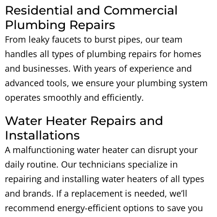
Residential and Commercial
Plumbing Repairs
From leaky faucets to burst pipes, our team
handles all types of plumbing repairs for homes
and businesses. With years of experience and
advanced tools, we ensure your plumbing system
operates smoothly and efficiently.
Water Heater Repairs and
Installations
A malfunctioning water heater can disrupt your
daily routine. Our technicians specialize in
repairing and installing water heaters of all types
and brands. If a replacement is needed, we’ll
recommend energy-efficient options to save you