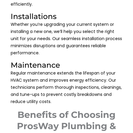
efficiently.
Installations
Whether you’re upgrading your current system or
installing a new one, we’ll help you select the right
unit for your needs. Our seamless installation process
minimizes disruptions and guarantees reliable
performance.
Maintenance
Regular maintenance extends the lifespan of your
HVAC system and improves energy efficiency. Our
technicians perform thorough inspections, cleanings,
and tune-ups to prevent costly breakdowns and
reduce utility costs.
Benefits of Choosing
ProsWay Plumbing &