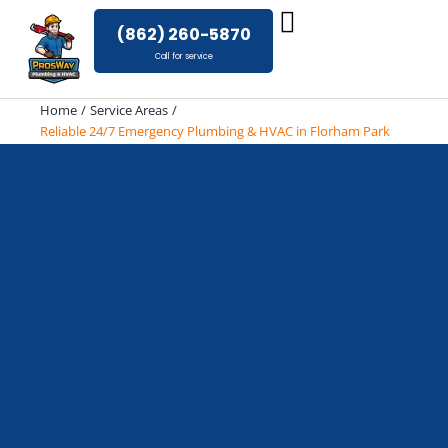
Skip
(862) 260-5870
to
Call for service
content
Home
Service Areas
Reliable 24/7 Emergency Plumbing & HVAC in Florham Park