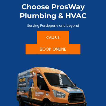
Choose ProsWay
Plumbing & HVAC
Serving Parsippany and beyond
CALL US
BOOK ONLINE