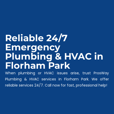
Reliable 24/7
Emergency
Plumbing & HVAC in
Florham Park
When plumbing or HVAC issues arise, trust ProsWay
Plumbing & HVAC services in Florham Park. We offer
reliable services 24/7. Call now for fast, professional help!