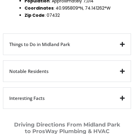
Population
: Approximately 7,014
Coordinates
: 40.995809°N, 74.141262°W
Zip Code
: 07432
Things to Do in Midland Park
Notable Residents
Interesting Facts
Driving Directions From Midland Park
to ProsWay Plumbing & HVAC