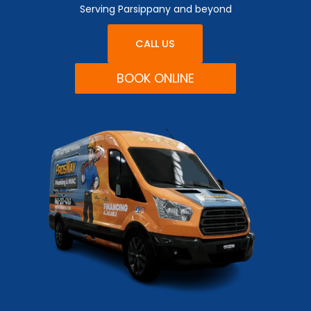
Serving Parsippany and beyond
CALL US
BOOK ONLINE