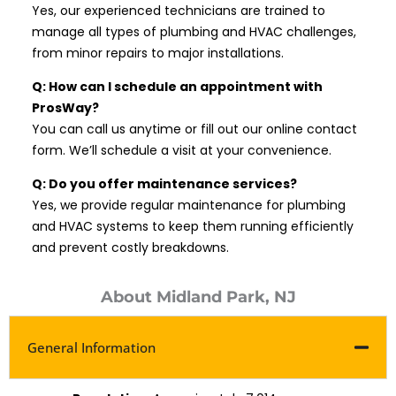
Yes, our experienced technicians are trained to
manage all types of plumbing and HVAC challenges,
from minor repairs to major installations.
Q: How can I schedule an appointment with
ProsWay?
You can call us anytime or fill out our online contact
form. We’ll schedule a visit at your convenience.
Q: Do you offer maintenance services?
Yes, we provide regular maintenance for plumbing
and HVAC systems to keep them running efficiently
and prevent costly breakdowns.
About Midland Park, NJ
General Information