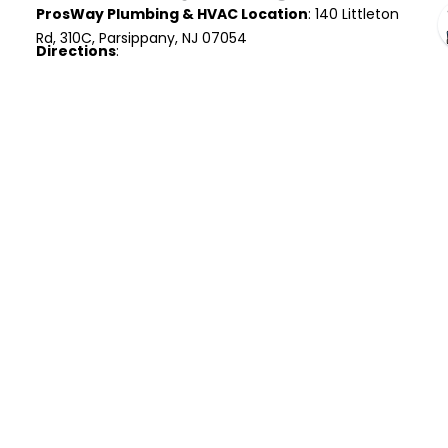
ProsWay Plumbing & HVAC Location
: 140 Littleton
Rd, 310C, Parsippany, NJ 07054
Directions
:
Head south on Godwin Ave and follow
Paterson Ave to NJ-208.
Merge onto NJ-208 S and connect to I-287 S
toward Parsippany.
Take exit 42 for US-202 S and follow signs for
US-46 E.
Continue onto Littleton Rd and turn right at
Littleton Rd E.
Arrive at 140 Littleton Rd, Suite 310C,
Parsippany, NJ 07054.