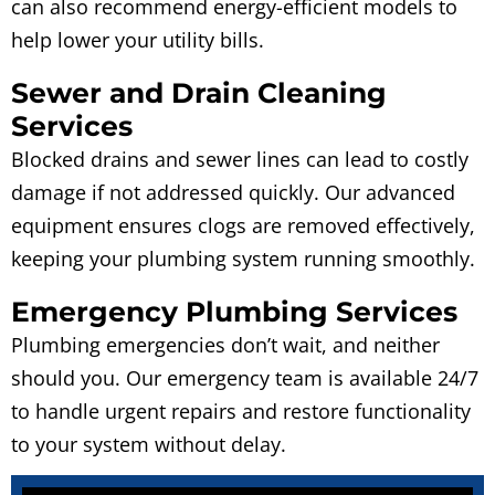
can also recommend energy-efficient models to
help lower your utility bills.
Sewer and Drain Cleaning
Services
Blocked drains and sewer lines can lead to costly
damage if not addressed quickly. Our advanced
equipment ensures clogs are removed effectively,
keeping your plumbing system running smoothly.
Emergency Plumbing Services
Plumbing emergencies don’t wait, and neither
should you. Our emergency team is available 24/7
to handle urgent repairs and restore functionality
to your system without delay.