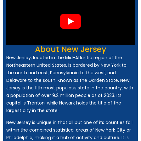
About New Jersey
New Jersey, located in the Mid-Atlantic region of the
Northeastern United States, is bordered by New York to
the north and east, Pennsylvania to the west, and
Delaware to the south. Known as the Garden State, New
Jersey is the 11th most populous state in the country, with
a population of over 9.2 million people as of 2023. Its
capital is Trenton, while Newark holds the title of the
largest city in the state.
New Jersey is unique in that all but one of its counties fall
within the combined statistical areas of New York City or
Philadelphia, making it a hub of activity and culture. It is