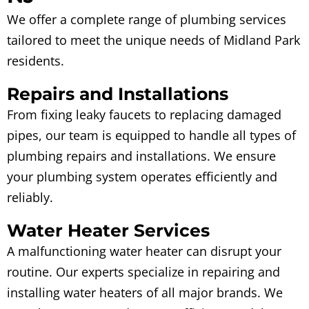
We offer a complete range of plumbing services
tailored to meet the unique needs of Midland Park
residents.
Repairs and Installations
From fixing leaky faucets to replacing damaged
pipes, our team is equipped to handle all types of
plumbing repairs and installations. We ensure
your plumbing system operates efficiently and
reliably.
Water Heater Services
A malfunctioning water heater can disrupt your
routine. Our experts specialize in repairing and
installing water heaters of all major brands. We