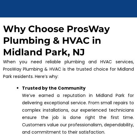
Why Choose ProsWay
Plumbing & HVAC in
Midland Park, NJ
When you need reliable plumbing and HVAC services,
ProsWay Plumbing & HVAC is the trusted choice for Midland
Park residents. Here’s why:
Trusted by the Community
We’ve earned a reputation in Midland Park for
delivering exceptional service. From small repairs to
complex installations, our experienced technicians
ensure the job is done right the first time.
Customers value our professionalism, dependability,
and commitment to their satisfaction.