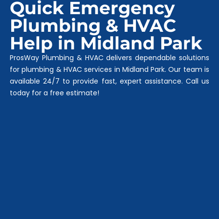
Quick Emergency
Plumbing & HVAC
Help in Midland Park
ProsWay Plumbing & HVAC delivers dependable solutions
for plumbing & HVAC services in Midland Park. Our team is
available 24/7 to provide fast, expert assistance. Call us
today for a free estimate!