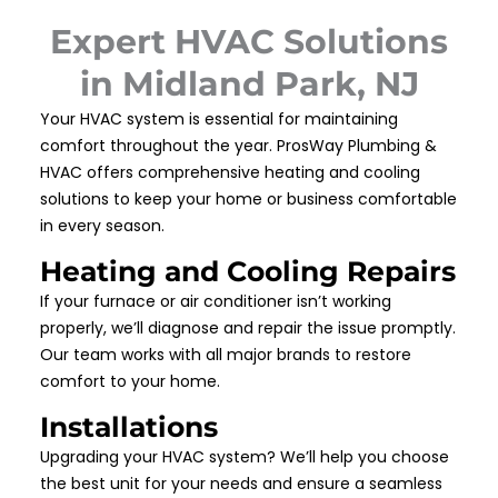
Expert HVAC Solutions
in Midland Park, NJ
Your HVAC system is essential for maintaining
comfort throughout the year. ProsWay Plumbing &
HVAC offers comprehensive heating and cooling
solutions to keep your home or business comfortable
in every season.
Heating and Cooling Repairs
If your furnace or air conditioner isn’t working
properly, we’ll diagnose and repair the issue promptly.
Our team works with all major brands to restore
comfort to your home.
Installations
Upgrading your HVAC system? We’ll help you choose
the best unit for your needs and ensure a seamless