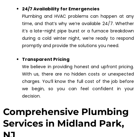
24/7 Availability for Emergencies
Plumbing and HVAC problems can happen at any
time, and that’s why we’re available 24/7. Whether
it’s a late-night pipe burst or a furnace breakdown
during a cold winter night, we’re ready to respond
promptly and provide the solutions you need.
Transparent Pricing
We believe in providing honest and upfront pricing.
With us, there are no hidden costs or unexpected
charges. You’ll know the full cost of the job before
we begin, so you can feel confident in your
decision.
Comprehensive Plumbing
Services in Midland Park,
NJ