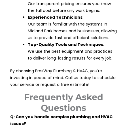
Our transparent pricing ensures you know
the full cost before any work begins.
Experienced Technicians
:
Our team is familiar with the systems in
Midland Park homes and businesses, allowing
us to provide fast and efficient solutions.
Top-Quality Tools and Techniques
:
We use the best equipment and practices
to deliver long-lasting results for every job.
By choosing ProsWay Plumbing & HVAC, you’re
investing in peace of mind. Call us today to schedule
your service or request a free estimate!
Frequently Asked
Questions
Q: Can you handle complex plumbing and HVAC
issues?