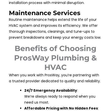
installation process with minimal disruption.
Maintenance Services
Routine maintenance helps extend the life of your
HVAC system and improves its efficiency. We offer
thorough inspections, cleanings, and tune-ups to
prevent breakdowns and keep your energy costs low.
Benefits of Choosing
ProsWay Plumbing &
HVAC
When you work with ProsWay, you’re partnering with
a trusted provider dedicated to quality and reliability.
24/7 Emergency Availability
:
We’re always ready to respond when you
need us most.
Affordable Pricing with No Hidden Fees
: