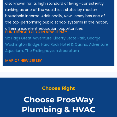
also known for its high standard of living—consistently
ranking as one of the wealthiest states by median
household income. Additionally, New Jersey has one of
the top-performing public school systems in the nation,
offering excellent education opportunities.
FUN THINGS TO DO IN NEW JERSEY
Six Flags Great Adventure,
Liberty State Park,
George
Washington Bridge,
Hard Rock Hotel & Casino,
Adventure
Aquarium,
The Frelinghuysen Arboretum
MAP OF NEW JERSEY
Choose Right
Choose ProsWay
Plumbing & HVAC