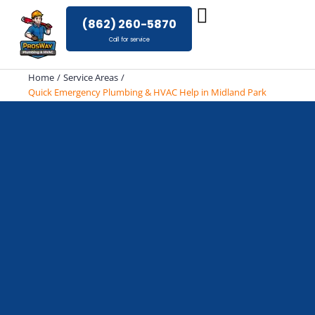
Skip
(862) 260-5870
to
Call for service
content
Home
Service Areas
Quick Emergency Plumbing & HVAC Help in Midland Park