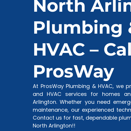
North Arli
Plumbing 
HVAC – Cal
ProsWay
At ProsWay Plumbing & HVAC, we pro
and HVAC services for homes and
Arlington. Whether you need emerge
maintenance, our experienced techni
Contact us for fast, dependable plum
North Arlington!!