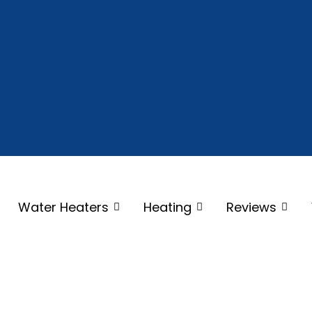
Water Heaters
Heating
Reviews