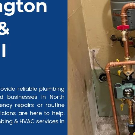
ngton
&
l
vide reliable plumbing
 businesses in North
ncy repairs or routine
cians are here to help.
bing & HVAC services in