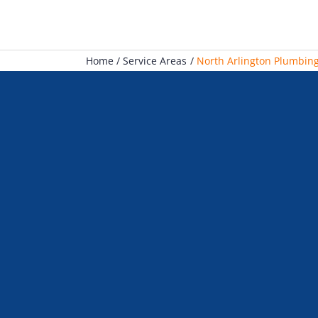
Home
Service Areas
North Arlington Plumbing