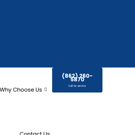
(862) 260-
5870
Call for service
Why Choose Us
Contact Us