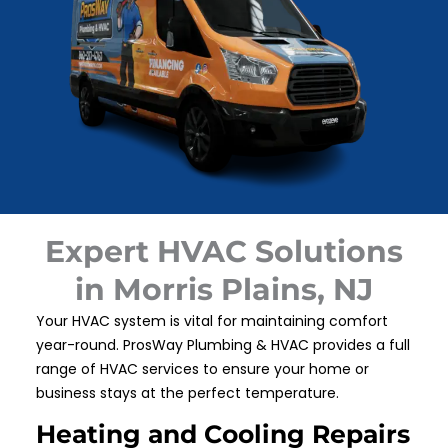
Expert HVAC Solutions
in Morris Plains, NJ
Your HVAC system is vital for maintaining comfort
year-round. ProsWay Plumbing & HVAC provides a full
range of HVAC services to ensure your home or
business stays at the perfect temperature.
Heating and Cooling Repairs