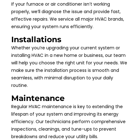
If your furnace or air conditioner isn’t working
properly, we’ll diagnose the issue and provide fast,
effective repairs. We service all major HVAC brands,
ensuring your system runs efficiently.
Installations
Whether you’re upgrading your current system or
installing HVAC in a new home or business, our team
will help you choose the right unit for your needs. We
make sure the installation process is smooth and
seamless, with minimal disruption to your daily
routine.
Maintenance
Regular HVAC maintenance is key to extending the
lifespan of your system and improving its energy
efficiency. Our technicians perform comprehensive
inspections, cleanings, and tune-ups to prevent
breakdowns and reduce your utility bills.