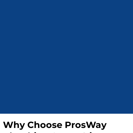
Why Choose ProsWay