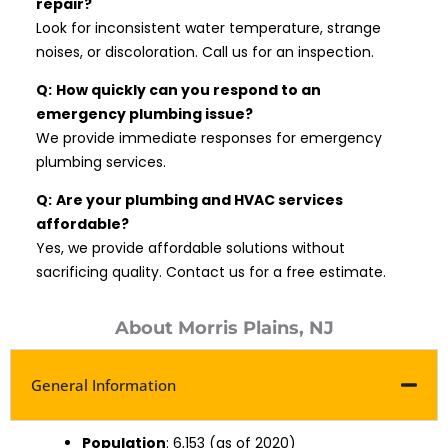
repair?
Look for inconsistent water temperature, strange
noises, or discoloration. Call us for an inspection.
Q:
How quickly can you respond to an
emergency plumbing issue?
We provide immediate responses for emergency
plumbing services.
Q:
Are your plumbing and HVAC services
affordable?
Yes, we provide affordable solutions without
sacrificing quality. Contact us for a free estimate.
About Morris Plains, NJ
General Information
Population
: 6,153 (as of 2020)