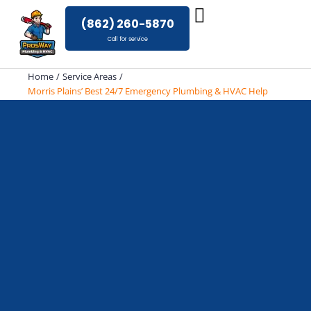
Skip
(862) 260-5870
to
Call for service
content
Home
Service Areas
Morris Plains’ Best 24/7 Emergency Plumbing & HVAC Help