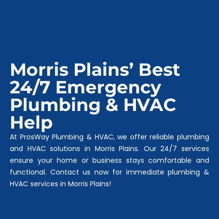
Morris Plains’ Best
24/7 Emergency
Plumbing & HVAC
Help
At ProsWay Plumbing & HVAC, we offer reliable plumbing
and HVAC solutions in Morris Plains. Our 24/7 services
ensure your home or business stays comfortable and
functional. Contact us now for immediate plumbing &
HVAC services in Morris Plains!