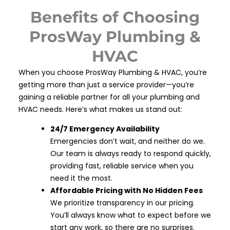
Benefits of Choosing
ProsWay Plumbing &
HVAC
When you choose ProsWay Plumbing & HVAC, you’re
getting more than just a service provider—you’re
gaining a reliable partner for all your plumbing and
HVAC needs. Here’s what makes us stand out:
24/7 Emergency Availability
Emergencies don’t wait, and neither do we.
Our team is always ready to respond quickly,
providing fast, reliable service when you
need it the most.
Affordable Pricing with No Hidden Fees
We prioritize transparency in our pricing.
You’ll always know what to expect before we
start any work, so there are no surprises.