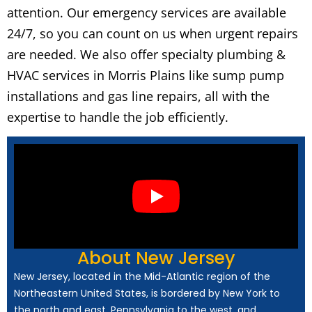
attention. Our emergency services are available
24/7, so you can count on us when urgent repairs
are needed. We also offer specialty plumbing &
HVAC services in Morris Plains like sump pump
installations and gas line repairs, all with the
expertise to handle the job efficiently.
About New Jersey
New Jersey, located in the Mid-Atlantic region of the
Northeastern United States, is bordered by New York to
the north and east, Pennsylvania to the west, and