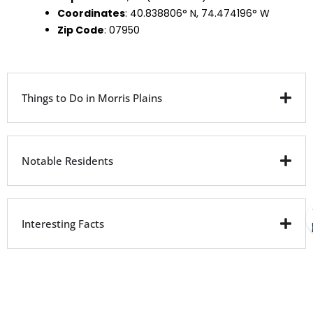
Coordinates
: 40.838806° N, 74.474196° W
Zip Code
: 07950
Things to Do in Morris Plains
Notable Residents
Interesting Facts
City Facts