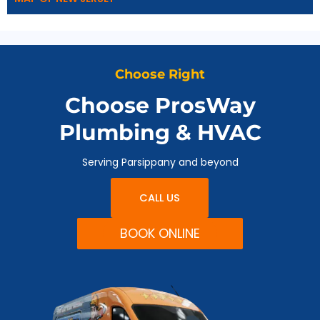
Choose Right
Choose ProsWay
Plumbing & HVAC
Serving Parsippany and beyond
CALL US
BOOK ONLINE