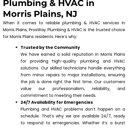
Plumbing & HVAC in
Morris Plains, NJ
When it comes to reliable plumbing & HVAC services in
Morris Plains, ProsWay Plumbing & HVAC is the trusted choice
for Morris Plains residents. Here’s why:
Trusted by the Community
We have earned a solid reputation in Morris Plains
for providing high-quality plumbing and HVAC
solutions. Our skilled technicians handle everything
from minor repairs to major installations, ensuring
the job is done right the first time. Our customers
value our professionalism, reliability, and
commitment to meeting their needs.
24/7 Availability for Emergencies
Plumbing and HVAC problems don’t happen on a
schedule. That’s why we are available 24/7, ready
to respond to emergencies. Whether it’s a burst