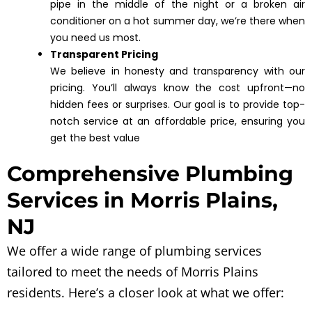
pipe in the middle of the night or a broken air
conditioner on a hot summer day, we’re there when
you need us most.
Transparent Pricing
We believe in honesty and transparency with our
pricing. You’ll always know the cost upfront—no
hidden fees or surprises. Our goal is to provide top-
notch service at an affordable price, ensuring you
get the best value
Comprehensive Plumbing
Services in Morris Plains,
NJ
We offer a wide range of plumbing services
tailored to meet the needs of Morris Plains
residents. Here’s a closer look at what we offer: