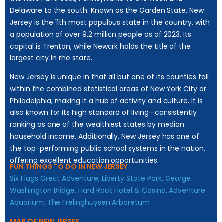
Delaware to the south. Known as the Garden State, New
Jersey is the 11th most populous state in the country, with
a population of over 9.2 million people as of 2023. Its
capital is Trenton, while Newark holds the title of the
largest city in the state.
New Jersey is unique in that all but one of its counties fall
within the combined statistical areas of New York City or
Philadelphia, making it a hub of activity and culture. It is
also known for its high standard of living—consistently
ranking as one of the wealthiest states by median
household income. Additionally, New Jersey has one of
the top-performing public school systems in the nation,
offering excellent education opportunities.
FUN THINGS TO DO IN NEW JERSEY
Six Flags Great Adventure,
Liberty State Park,
George
Washington Bridge,
Hard Rock Hotel & Casino,
Adventure
Aquarium,
The Frelinghuysen Arboretum
MAP OF NEW JERSEY