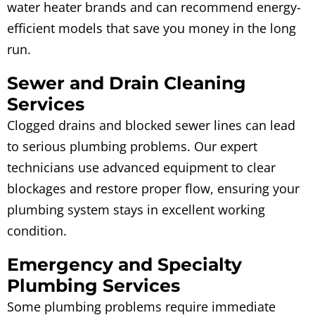
water heater brands and can recommend energy-
efficient models that save you money in the long
run.
Sewer and Drain Cleaning
Services
Clogged drains and blocked sewer lines can lead
to serious plumbing problems. Our expert
technicians use advanced equipment to clear
blockages and restore proper flow, ensuring your
plumbing system stays in excellent working
condition.
Emergency and Specialty
Plumbing Services
Some plumbing problems require immediate