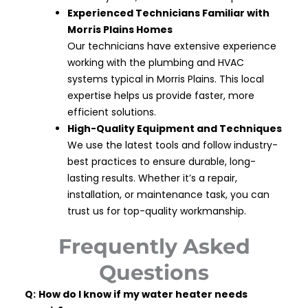
Experienced Technicians Familiar with
Morris Plains Homes
Our technicians have extensive experience
working with the plumbing and HVAC
systems typical in Morris Plains. This local
expertise helps us provide faster, more
efficient solutions.
High-Quality Equipment and Techniques
We use the latest tools and follow industry-
best practices to ensure durable, long-
lasting results. Whether it’s a repair,
installation, or maintenance task, you can
trust us for top-quality workmanship.
Frequently Asked
Questions
Q:
How do I know if my water heater needs