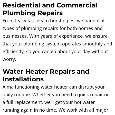
Residential and Commercial
Plumbing Repairs
From leaky faucets to burst pipes, we handle all
types of plumbing repairs for both homes and
businesses. With years of experience, we ensure
that your plumbing system operates smoothly and
efficiently, so you can go about your day without
worry.
Water Heater Repairs and
Installations
A malfunctioning water heater can disrupt your
daily routine. Whether you need a quick repair or
a full replacement, we’ll get your hot water
running again in no time. We work with all major