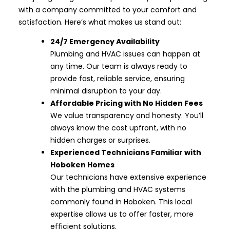
with a company committed to your comfort and
satisfaction. Here’s what makes us stand out:
24/7 Emergency Availability
Plumbing and HVAC issues can happen at
any time. Our team is always ready to
provide fast, reliable service, ensuring
minimal disruption to your day.
Affordable Pricing with No Hidden Fees
We value transparency and honesty. You’ll
always know the cost upfront, with no
hidden charges or surprises.
Experienced Technicians Familiar with
Hoboken Homes
Our technicians have extensive experience
with the plumbing and HVAC systems
commonly found in Hoboken. This local
expertise allows us to offer faster, more
efficient solutions.