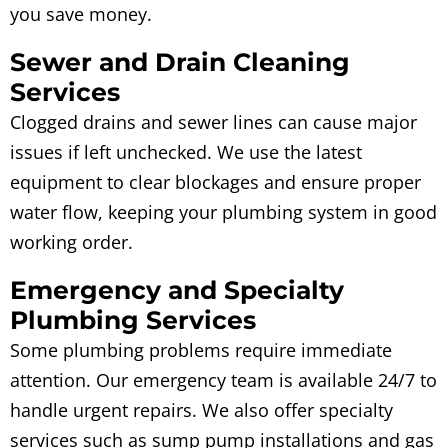
you save money.
Sewer and Drain Cleaning
Services
Clogged drains and sewer lines can cause major
issues if left unchecked. We use the latest
equipment to clear blockages and ensure proper
water flow, keeping your plumbing system in good
working order.
Emergency and Specialty
Plumbing Services
Some plumbing problems require immediate
attention. Our emergency team is available 24/7 to
handle urgent repairs. We also offer specialty
services such as sump pump installations and gas