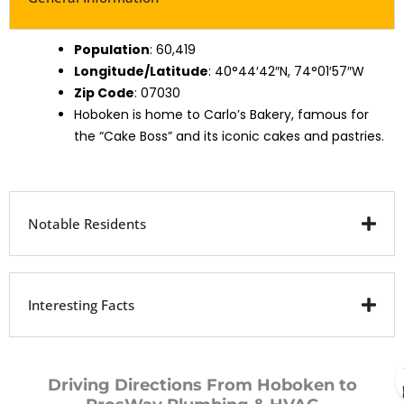
Population
: 60,419
Longitude/Latitude
: 40°44′42″N, 74°01′57″W
Zip Code
: 07030
Hoboken is home to Carlo’s Bakery, famous for
the “Cake Boss” and its iconic cakes and pastries.
Notable Residents
Interesting Facts
Driving Directions From Hoboken to