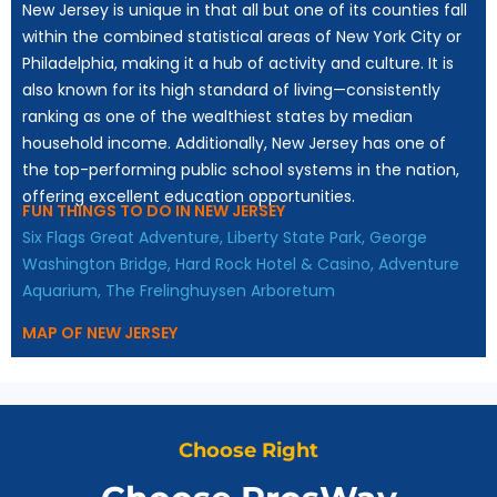
New Jersey is unique in that all but one of its counties fall
within the combined statistical areas of New York City or
Philadelphia, making it a hub of activity and culture. It is
also known for its high standard of living—consistently
ranking as one of the wealthiest states by median
household income. Additionally, New Jersey has one of
the top-performing public school systems in the nation,
offering excellent education opportunities.
FUN THINGS TO DO IN NEW JERSEY
Six Flags Great Adventure,
Liberty State Park,
George
Washington Bridge,
Hard Rock Hotel & Casino,
Adventure
Aquarium,
The Frelinghuysen Arboretum
MAP OF NEW JERSEY
Choose Right