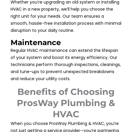
Whether you’re upgrading an old system or installing
HVAC in a new property, we’ll help you choose the
right unit for your needs. Our team ensures a
smooth, hassle-free installation process with minimal
disruption to your daily routine.
Maintenance
Regular HVAC maintenance can extend the lifespan
of your system and boost its energy efficiency. Our
technicians perform thorough inspections, cleanings,
and tune-ups to prevent unexpected breakdowns
and reduce your utility costs.
Benefits of Choosing
ProsWay Plumbing &
HVAC
When you choose ProsWay Plumbing & HVAC, you’re
not just getting a service provider—you’re partnering