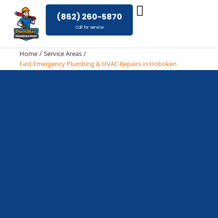
Skip
(862) 260-5870
to
Call for service
content
Home
Service Areas
Fast Emergency Plumbing & HVAC Repairs in Hoboken