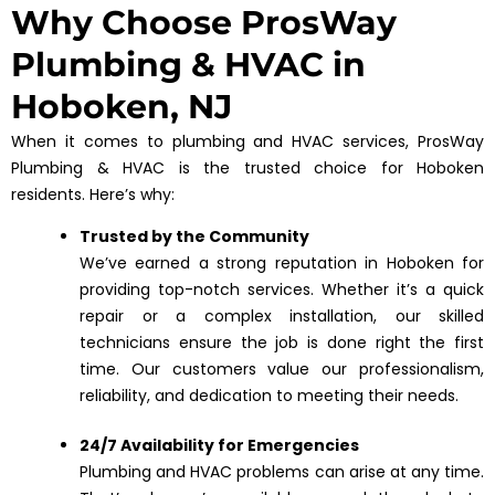
Why Choose ProsWay
Plumbing & HVAC in
Hoboken, NJ
When it comes to plumbing and HVAC services, ProsWay
Plumbing & HVAC is the trusted choice for Hoboken
residents. Here’s why:
Trusted by the Community
We’ve earned a strong reputation in Hoboken for
providing top-notch services. Whether it’s a quick
repair or a complex installation, our skilled
technicians ensure the job is done right the first
time. Our customers value our professionalism,
reliability, and dedication to meeting their needs.
24/7 Availability for Emergencies
Plumbing and HVAC problems can arise at any time.