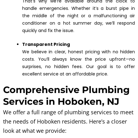
That’s why we’re available around the clock to
handle emergencies. Whether it’s a burst pipe in
the middle of the night or a malfunctioning air
conditioner on a hot summer day, we’ll respond
quickly and fix the issue.
Transparent Pricing
We believe in clear, honest pricing with no hidden
costs. You’ll always know the price upfront—no
surprises, no hidden fees. Our goal is to offer
excellent service at an affordable price.
Comprehensive Plumbing
Services in Hoboken, NJ
We offer a full range of plumbing services to meet
the needs of Hoboken residents. Here’s a closer
look at what we provide: