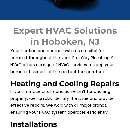
Expert HVAC Solutions
in Hoboken, NJ
Your heating and cooling systems are vital for
comfort throughout the year. ProsWay Plumbing &
HVAC offers a range of HVAC services to keep your
home or business at the perfect temperature.
Heating and Cooling Repairs
If your furnace or air conditioner isn’t functioning
properly, we’ll quickly identify the issue and provide
effective repairs. We work with all major brands,
ensuring your HVAC system operates efficiently.
Installations