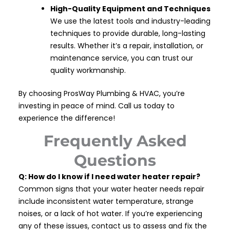
High-Quality Equipment and Techniques
We use the latest tools and industry-leading
techniques to provide durable, long-lasting
results. Whether it’s a repair, installation, or
maintenance service, you can trust our
quality workmanship.
By choosing ProsWay Plumbing & HVAC, you’re
investing in peace of mind. Call us today to
experience the difference!
Frequently Asked
Questions
Q: How do I know if I need water heater repair?
Common signs that your water heater needs repair
include inconsistent water temperature, strange
noises, or a lack of hot water. If you’re experiencing
any of these issues, contact us to assess and fix the