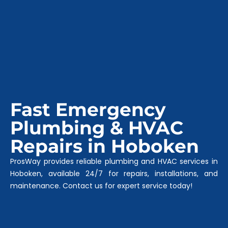
Fast Emergency
Plumbing & HVAC
Repairs in Hoboken
ProsWay provides reliable plumbing and HVAC services in
Hoboken, available 24/7 for repairs, installations, and
maintenance. Contact us for expert service today!