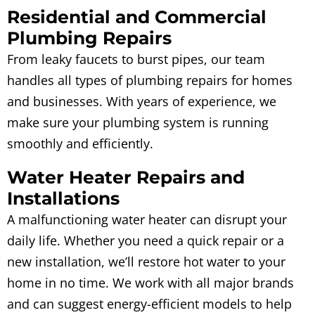
Residential and Commercial
Plumbing Repairs
From leaky faucets to burst pipes, our team
handles all types of plumbing repairs for homes
and businesses. With years of experience, we
make sure your plumbing system is running
smoothly and efficiently.
Water Heater Repairs and
Installations
A malfunctioning water heater can disrupt your
daily life. Whether you need a quick repair or a
new installation, we’ll restore hot water to your
home in no time. We work with all major brands
and can suggest energy-efficient models to help