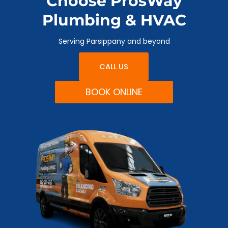
Choose ProsWay
Plumbing & HVAC
Serving Parsippany and beyond
CALL US
BOOK ONLINE