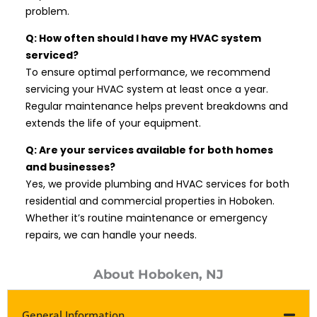
problem.
Q: How often should I have my HVAC system
serviced?
To ensure optimal performance, we recommend
servicing your HVAC system at least once a year.
Regular maintenance helps prevent breakdowns and
extends the life of your equipment.
Q: Are your services available for both homes
and businesses?
Yes, we provide plumbing and HVAC services for both
residential and commercial properties in Hoboken.
Whether it’s routine maintenance or emergency
repairs, we can handle your needs.
About Hoboken, NJ
General Information