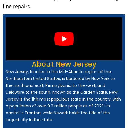
line repairs.
About New Jersey
New Jersey, located in the Mid-Atlantic region of the
Northeastern United States, is bordered by New York to
the north and east, Pennsylvania to the west, and
Delaware to the south. Known as the Garden State, New
Jersey is the 11th most populous state in the country, with
a population of over 9.2 million people as of 2023. Its
capital is Trenton, while Newark holds the title of the
largest city in the state.