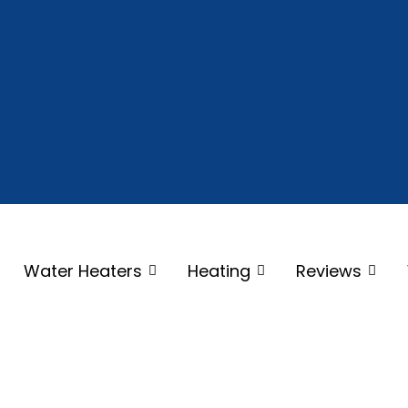
Water Heaters
Heating
Reviews