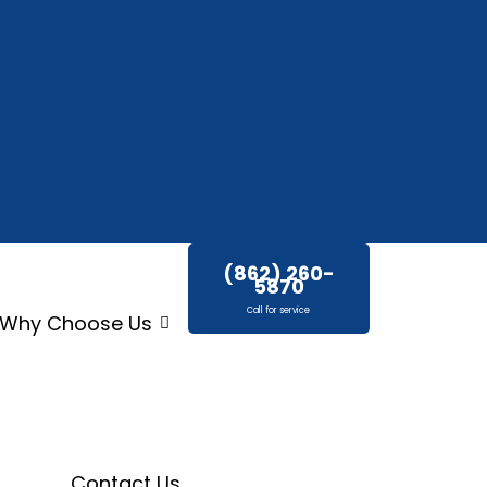
(862) 260-
5870
Call for service
Why Choose Us
Contact Us