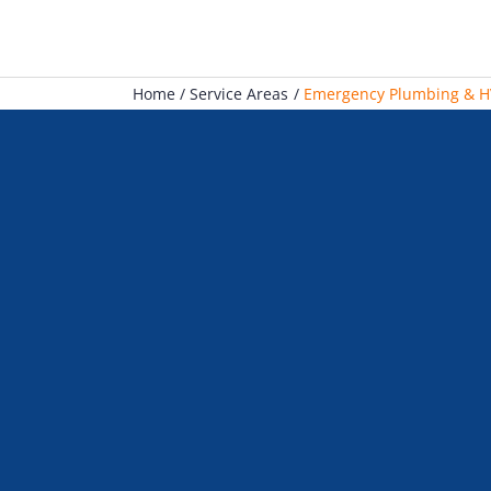
Home
Service Areas
Emergency Plumbing & HV