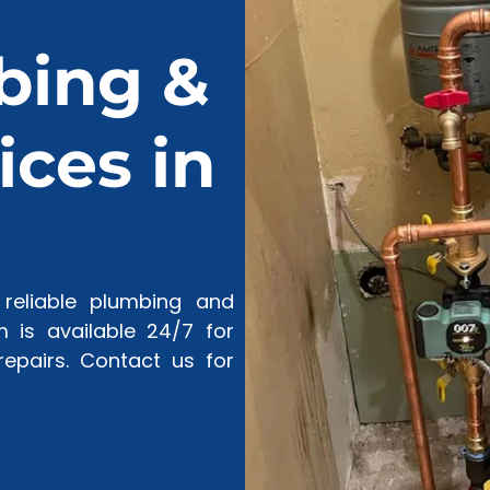
bing &
ces in
reliable plumbing and
 is available 24/7 for
epairs. Contact us for