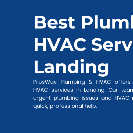
Best Plum
HVAC Servi
Landing
ProsWay Plumbing & HVAC offers 
HVAC services in Landing. Our team
urgent plumbing issues and HVAC r
quick, professional help.