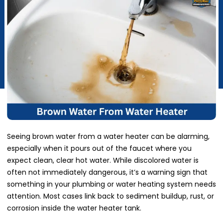
Seeing brown water from a water heater can be alarming,
especially when it pours out of the faucet where you
expect clean, clear hot water. While discolored water is
often not immediately dangerous, it’s a warning sign that
something in your plumbing or water heating system needs
attention. Most cases link back to sediment buildup, rust, or
corrosion inside the water heater tank.