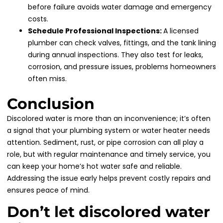
before failure avoids water damage and emergency
costs.
Schedule Professional Inspections:
A licensed
plumber can check valves, fittings, and the tank lining
during annual inspections. They also test for leaks,
corrosion, and pressure issues, problems homeowners
often miss.
Conclusion
Discolored water is more than an inconvenience; it’s often
a signal that your plumbing system or water heater needs
attention. Sediment, rust, or pipe corrosion can all play a
role, but with regular maintenance and timely service, you
can keep your home’s hot water safe and reliable.
Addressing the issue early helps prevent costly repairs and
ensures peace of mind.
Don’t let discolored water