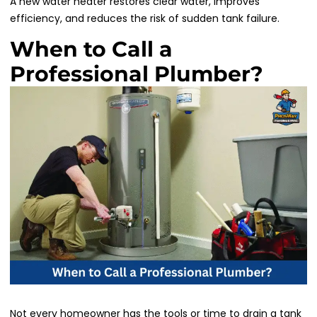
A new water heater restores clear water, improves
efficiency, and reduces the risk of sudden tank failure.
When to Call a
Professional Plumber?
Not every homeowner has the tools or time to drain a tank