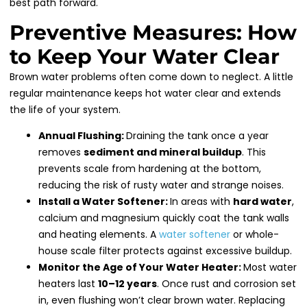
best path forward.
Preventive Measures: How
to Keep Your Water Clear
Brown water problems often come down to neglect. A little
regular maintenance keeps hot water clear and extends
the life of your system.
Annual Flushing:
Draining the tank once a year
removes
sediment and mineral buildup
. This
prevents scale from hardening at the bottom,
reducing the risk of rusty water and strange noises.
Install a Water Softener:
In areas with
hard water
,
calcium and magnesium quickly coat the tank walls
and heating elements. A
water softener
or whole-
house scale filter protects against excessive buildup.
Monitor the Age of Your Water Heater:
Most water
heaters last
10–12 years
. Once rust and corrosion set
in, even flushing won’t clear brown water. Replacing