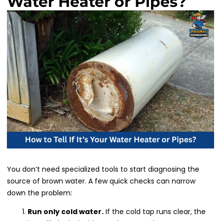
Water Heater or Pipes?
You don’t need specialized tools to start diagnosing the
source of brown water. A few quick checks can narrow
down the problem:
Run only cold water.
If the cold tap runs clear, the