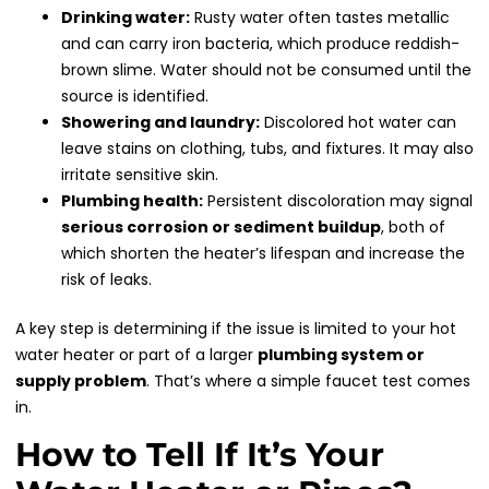
Drinking water:
Rusty water often tastes metallic
and can carry iron bacteria, which produce reddish-
brown slime. Water should not be consumed until the
source is identified.
Showering and laundry:
Discolored hot water can
leave stains on clothing, tubs, and fixtures. It may also
irritate sensitive skin.
Plumbing health:
Persistent discoloration may signal
serious corrosion or sediment buildup
, both of
which shorten the heater’s lifespan and increase the
risk of leaks.
A key step is determining if the issue is limited to your hot
water heater or part of a larger
plumbing system or
supply problem
. That’s where a simple faucet test comes
in.
How to Tell If It’s Your