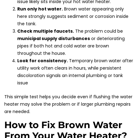
issue likely sits inside your hot water heater.
Run only hot water.
Brown water appearing only
here strongly suggests sediment or corrosion inside
the tank.
Check multiple faucets.
The problem could be
municipal supply disturbances
or deteriorating
pipes if both hot and cold water are brown
throughout the house.
Look for consistency.
Temporary brown water after
utility work often clears in hours, while persistent
discoloration signals an internal plumbing or tank
issue
This simple test helps you decide even if flushing the water
heater may solve the problem or if larger plumbing repairs
are needed.
How to Fix Brown Water
From Your Water Heater?