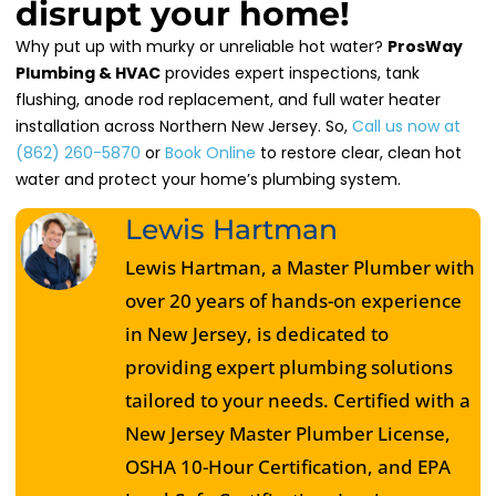
disrupt your home!
Why put up with murky or unreliable hot water?
ProsWay
Plumbing & HVAC
provides expert inspections, tank
flushing, anode rod replacement, and full water heater
installation across Northern New Jersey. So,
Call us now at
(862) 260-5870
or
Book Online
to restore clear, clean hot
water and protect your home’s plumbing system.
Lewis Hartman
Lewis Hartman, a Master Plumber with
over 20 years of hands-on experience
in New Jersey, is dedicated to
providing expert plumbing solutions
tailored to your needs. Certified with a
New Jersey Master Plumber License,
OSHA 10-Hour Certification, and EPA