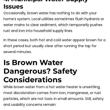
Issues
Occasionally, brown water has nothing to do with your
home’s system. Local utilities sometimes flush hydrants or
water mains to clear sediment, which temporarily pushes
rust and iron into household supply lines.
In these cases, both hot and cold water appear brown for a
short period but usually clear after running the tap for
several minutes.
Is Brown Water
Dangerous? Safety
Considerations
While brown water from a hot water heater is unsettling,
most discoloration comes from iron, manganese, or rust
particles, which are not toxic in small amounts. Still, safety
and usability concerns remain: