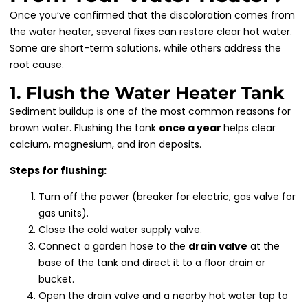
Once you’ve confirmed that the discoloration comes from
the water heater, several fixes can restore clear hot water.
Some are short-term solutions, while others address the
root cause.
1. Flush the Water Heater Tank
Sediment buildup is one of the most common reasons for
brown water. Flushing the tank
once a year
helps clear
calcium, magnesium, and iron deposits.
Steps for flushing:
Turn off the power (breaker for electric, gas valve for
gas units).
Close the cold water supply valve.
Connect a garden hose to the
drain valve
at the
base of the tank and direct it to a floor drain or
bucket.
Open the drain valve and a nearby hot water tap to