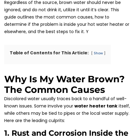
Regardless of the source, brown water should never be
ignored, and do not drink it, utilize it until it’s clear. This
guide outlines the most common causes, how to
determine if the problem is inside your hot water heater or
elsewhere, and the best steps to fix it. Y
Table of Contents for This Article:
Show
Why Is My Water Brown?
The Common Causes
Discolored water usually traces back to a handful of well-
known issues. Some involve your
water heater tank
itself,
while others may be tied to pipes or the local water supply.
Here are the leading culprits:
1. Rust and Corrosion Inside the