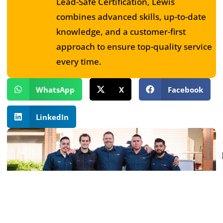
Lead-Safe Certification, Lewis
combines advanced skills, up-to-date
knowledge, and a customer-first
approach to ensure top-quality service
every time.
WhatsApp
X
Facebook
LinkedIn
Book Service Today!
If you want a plumbing emergency service during the
evenings or at the end of the week, our experts are