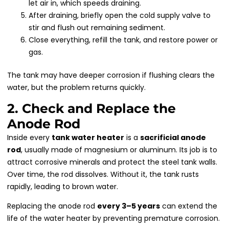
let air in, which speeds draining.
After draining, briefly open the cold supply valve to
stir and flush out remaining sediment.
Close everything, refill the tank, and restore power or
gas.
The tank may have deeper corrosion if flushing clears the
water, but the problem returns quickly.
2. Check and Replace the
Anode Rod
Inside every
tank water heater
is a
sacrificial anode
rod
, usually made of magnesium or aluminum. Its job is to
attract corrosive minerals and protect the steel tank walls.
Over time, the rod dissolves. Without it, the tank rusts
rapidly, leading to brown water.
Replacing the anode rod
every 3–5 years
can extend the
life of the water heater by preventing premature corrosion.