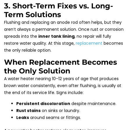
3. Short-Term Fixes vs. Long-
Term Solutions
Flushing and replacing an anode rod often helps, but they
aren’t always a permanent solution. Once rust or corrosion
spreads into the
inner tank lining
, no repair will fully
restore water quality. At this stage,
replacement
becomes
the only reliable option.
When Replacement Becomes
the Only Solution
A water heater nearing 10–12 years of age that produces
brown water consistently, even after flushing, is usually at
the end of its service life. Signs include:
Persistent discoloration
despite maintenance.
Rust stains
on sinks or laundry.
Leaks
around seams or fittings.