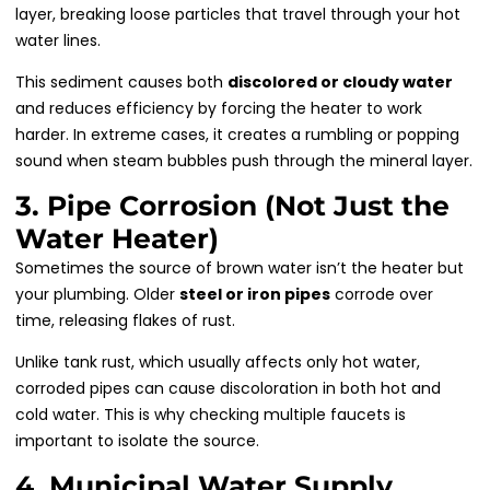
layer, breaking loose particles that travel through your hot
water lines.
This sediment causes both
discolored or cloudy water
and reduces efficiency by forcing the heater to work
harder. In extreme cases, it creates a rumbling or popping
sound when steam bubbles push through the mineral layer.
3. Pipe Corrosion (Not Just the
Water Heater)
Sometimes the source of brown water isn’t the heater but
your plumbing. Older
steel or iron pipes
corrode over
time, releasing flakes of rust.
Unlike tank rust, which usually affects only hot water,
corroded pipes can cause discoloration in both hot and
cold water. This is why checking multiple faucets is
important to isolate the source.
4. Municipal Water Supply