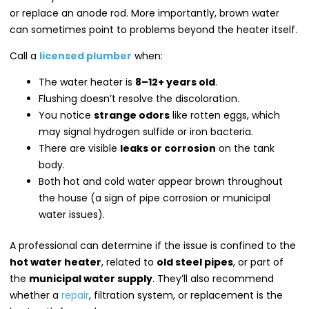
or replace an anode rod. More importantly, brown water
can sometimes point to problems beyond the heater itself.
Call a
licensed plumber
when:
The water heater is
8–12+ years old
.
Flushing doesn’t resolve the discoloration.
You notice
strange odors
like rotten eggs, which
may signal hydrogen sulfide or iron bacteria.
There are visible
leaks or corrosion
on the tank
body.
Both hot and cold water appear brown throughout
the house (a sign of pipe corrosion or municipal
water issues).
A professional can determine if the issue is confined to the
hot water heater
, related to
old steel pipes
, or part of
the
municipal water supply
. They’ll also recommend
whether a
repair
, filtration system, or replacement is the