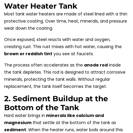
Water Heater Tank
Most tank water heaters are made of steel lined with a thin
protective coating. Over time, heat, minerals, and pressure
wear down the coating.
Once exposed, steel reacts with water and oxygen,
creating rust. This rust mixes with hot water, causing the
brown or reddish tint
you see at faucets.
The process often accelerates as the
anode rod
inside
the tank depletes. This rod is designed to attract corrosive
minerals, protecting the tank walls. Without regular
replacement, the tank itself becomes the target.
2. Sediment Buildup at the
Bottom of the Tank
Hard water brings in
minerals like calcium and
magnesium
that settle at the bottom of the tank as
sediment
. When the heater runs, water boils around this