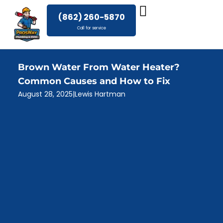
Skip
(862) 260-5870
to
Call for service
content
Brown Water From Water Heater?
Common Causes and How to Fix
August 28, 2025
|
Lewis Hartman